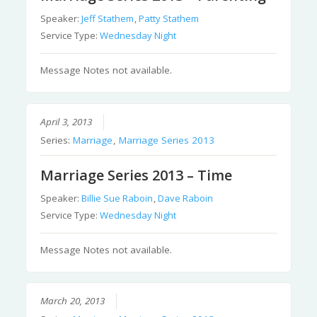
Speaker:
Jeff Stathem
,
Patty Stathem
Service Type:
Wednesday Night
Message Notes not available.
April 3, 2013
Series:
Marriage
,
Marriage Series 2013
Marriage Series 2013 – Time
Speaker:
Billie Sue Raboin
,
Dave Raboin
Service Type:
Wednesday Night
Message Notes not available.
March 20, 2013