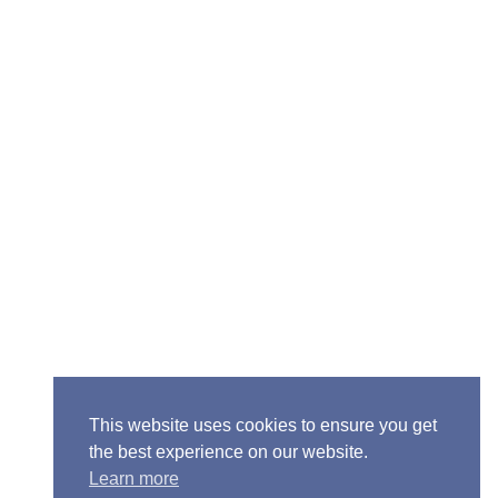
Senior Pastor - Ron Case
Phone: (573) 581-6317
Email: office@alivein.me
Mailing Address: P.O. Box 771, Mexico, MO 65265
Location: 3550 S. Clark, Mexico, MO 65265
This website uses cookies to ensure you get
the best experience on our website.
Learn more