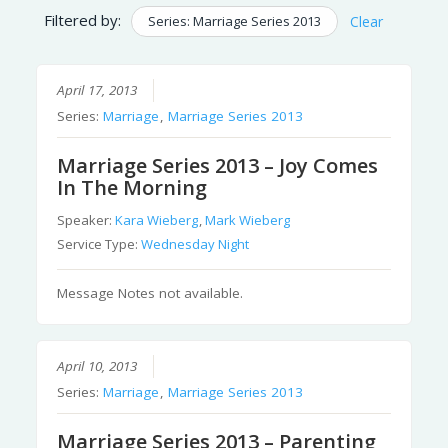
Filtered by:
Series: Marriage Series 2013
Clear
April 17, 2013
Series:
Marriage
,
Marriage Series 2013
Marriage Series 2013 – Joy Comes
In The Morning
Speaker:
Kara Wieberg
,
Mark Wieberg
Service Type:
Wednesday Night
Message Notes not available.
April 10, 2013
Series:
Marriage
,
Marriage Series 2013
Marriage Series 2013 – Parenting