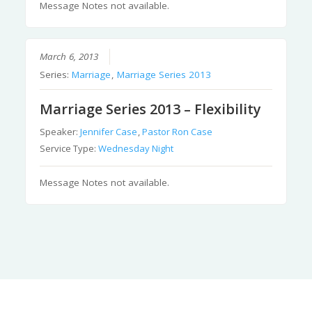
Message Notes not available.
March 6, 2013
Series:
Marriage
,
Marriage Series 2013
Marriage Series 2013 – Flexibility
Speaker:
Jennifer Case
,
Pastor Ron Case
Service Type:
Wednesday Night
Message Notes not available.