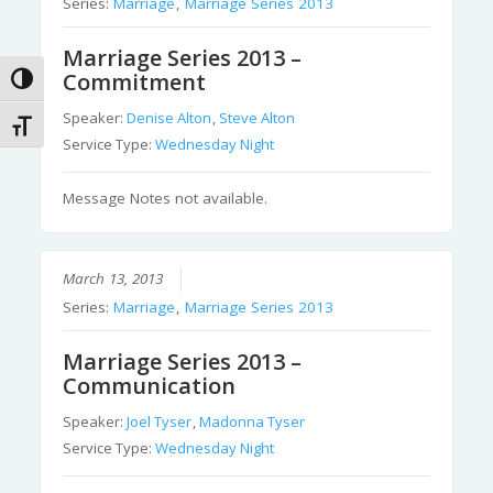
Series:
Marriage
,
Marriage Series 2013
Marriage Series 2013 –
Commitment
Toggle High Contrast
Speaker:
Denise Alton
,
Steve Alton
Toggle Font size
Service Type:
Wednesday Night
Message Notes not available.
March 13, 2013
Series:
Marriage
,
Marriage Series 2013
Marriage Series 2013 –
Communication
Speaker:
Joel Tyser
,
Madonna Tyser
Service Type:
Wednesday Night