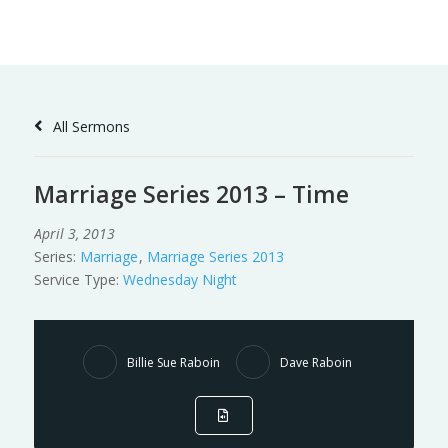
Skip
to
Content
All Sermons
Marriage Series 2013 – Time
April 3, 2013
Series:
Marriage
,
Marriage Series 2013
Service Type:
Wednesday Night
Billie Sue Raboin
Dave Raboin