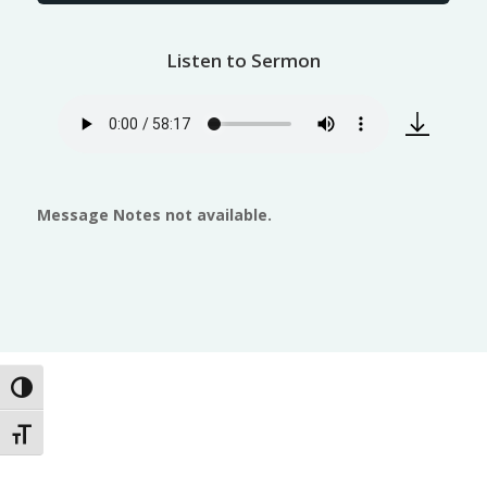
Listen to Sermon
Message Notes not available.
Toggle High Contrast
Toggle Font size