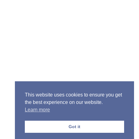
Senior Pastor - Ron Case
Phone: (573) 581-6317
Email: office@alivein.me
Mailing Address: P.O. Box 771, Mexico, MO 65265
Location: 3550 S. Clark, Mexico, MO 65265
This website uses cookies to ensure you get
the best experience on our website.
Learn more
Copyright © 2013-2026 Victory Christian Fellowship
Church
Got it