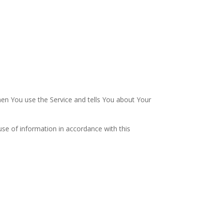
hen You use the Service and tells You about Your
use of information in accordance with this