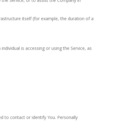
 the Service, or to assist the Company in
astructure itself (for example, the duration of a
individual is accessing or using the Service, as
d to contact or identify You. Personally