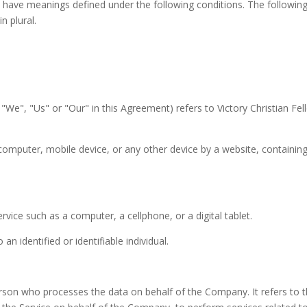
ized have meanings defined under the following conditions. The followi
n plural.
"We", "Us" or "Our" in this Agreement) refers to Victory Christian Fel
 computer, mobile device, or any other device by a website, containing
ice such as a computer, a cellphone, or a digital tablet.
an identified or identifiable individual.
rson who processes the data on behalf of the Company. It refers to t