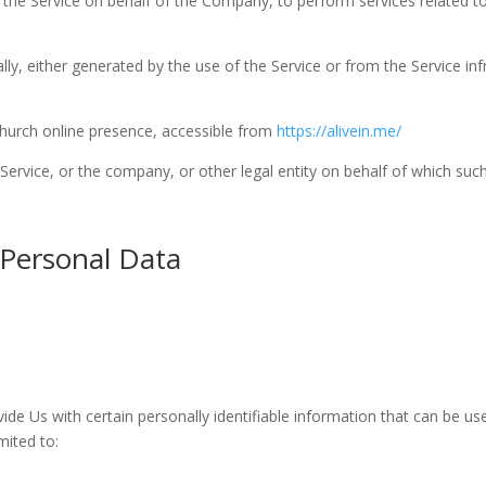
e the Service on behalf of the Company, to perform services related to
ly, either generated by the use of the Service or from the Service infr
 Church online presence, accessible from
https://alivein.me/
ervice, or the company, or other legal entity on behalf of which such 
 Personal Data
de Us with certain personally identifiable information that can be use
mited to: