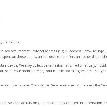
y
g the Service.
 Device's Internet Protocol address (e.g. IP address), browser type, 
ime spent on those pages, unique device identifiers and other diagnosti
le device, We may collect certain information automatically, includin
ddress of Your mobile device, Your mobile operating system, the type
er sends whenever You visit our Service or when You access the Serv
 to track the activity on Our Service and store certain information. 