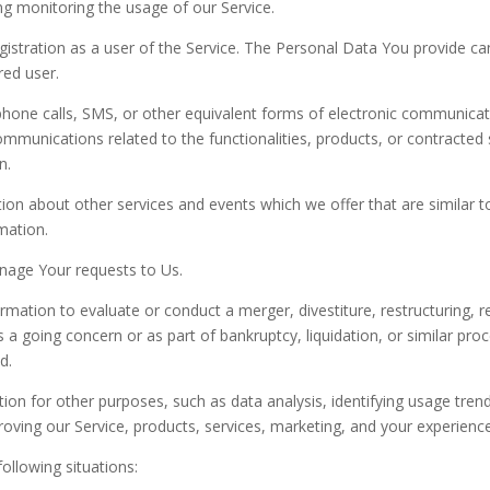
ing monitoring the usage of our Service.
stration as a user of the Service. The Personal Data You provide can 
red user.
hone calls, SMS, or other equivalent forms of electronic communicati
ommunications related to the functionalities, products, or contracted 
n.
on about other services and events which we offer that are similar 
mation.
age Your requests to Us.
ation to evaluate or conduct a merger, divestiture, restructuring, reo
s a going concern or as part of bankruptcy, liquidation, or similar pr
d.
on for other purposes, such as data analysis, identifying usage trend
ving our Service, products, services, marketing, and your experience
ollowing situations: