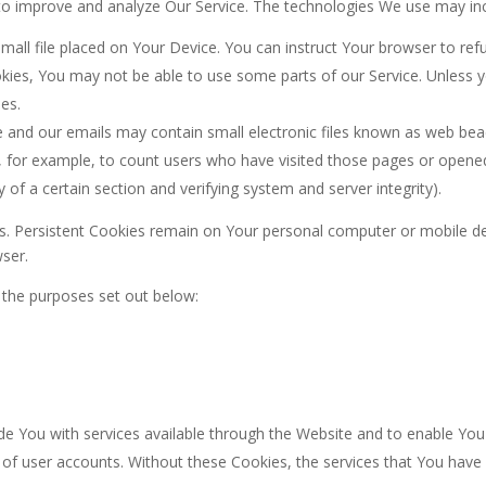
d to improve and analyze Our Service. The technologies We use may in
small file placed on Your Device. You can instruct Your browser to ref
kies, You may not be able to use some parts of our Service. Unless y
es.
 and our emails may contain small electronic files known as web beacon
y, for example, to count users who have visited those pages or opene
y of a certain section and verifying system and server integrity).
es. Persistent Cookies remain on Your personal computer or mobile de
ser.
 the purposes set out below:
de You with services available through the Website and to enable You 
 of user accounts. Without these Cookies, the services that You hav