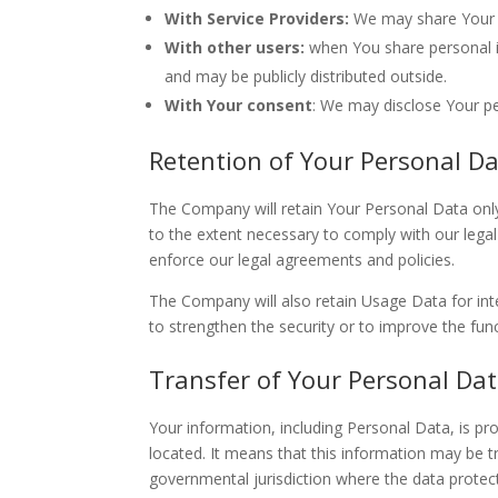
With Service Providers:
We may share Your pe
With other users:
when You share personal in
and may be publicly distributed outside.
With Your consent
: We may disclose Your p
Retention of Your Personal D
The Company will retain Your Personal Data only 
to the extent necessary to comply with our legal 
enforce our legal agreements and policies.
The Company will also retain Usage Data for inte
to strengthen the security or to improve the funct
Transfer of Your Personal Da
Your information, including Personal Data, is pr
located. It means that this information may be 
governmental jurisdiction where the data protect