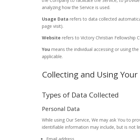
the Company to facilitate the Service, to provid
analyzing how the Service is used.
Usage Data
refers to data collected automatical
page visit).
Website
refers to Victory Christian Fellowship
You
means the individual accessing or using the S
applicable.
Collecting and Using Your
Types of Data Collected
Personal Data
While using Our Service, We may ask You to provi
identifiable information may include, but is not li
Email address