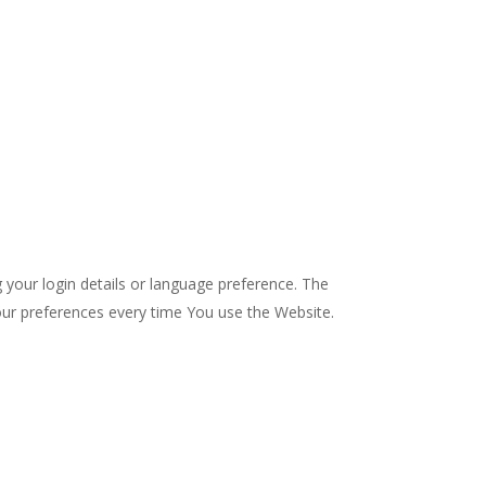
our login details or language preference. The
our preferences every time You use the Website.