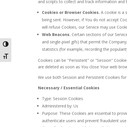
and scripts to collect and track information an
Cookies or Browser Cookies.
A cookie is a 
being sent. However, if You do not accept Coo
will refuse Cookies, our Service may use Cooki
Web Beacons.
Certain sections of our Service
and single-pixel gifs) that permit the Compan
Toggle High Contrast
statistics (for example, recording the popularit
Toggle Font size
Cookies can be "Persistent" or "Session" Cooki
are deleted as soon as You close Your web brow
We use both Session and Persistent Cookies for
Necessary / Essential Cookies
Type: Session Cookies
Administered by: Us
Purpose: These Cookies are essential to provi
authenticate users and prevent fraudulent use