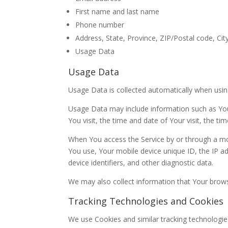
First name and last name
Phone number
Address, State, Province, ZIP/Postal code, Cit
Usage Data
Usage Data
Usage Data is collected automatically when usin
Usage Data may include information such as Your
You visit, the time and date of Your visit, the t
When You access the Service by or through a mobi
You use, Your mobile device unique ID, the IP a
device identifiers, and other diagnostic data.
We may also collect information that Your brows
Tracking Technologies and Cookies
We use Cookies and similar tracking technologies