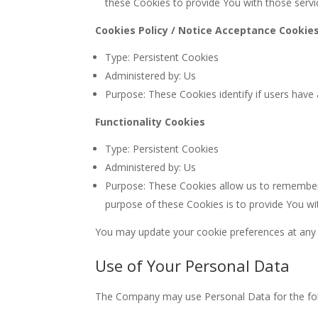
these Cookies to provide You with those servi
Cookies Policy / Notice Acceptance Cookie
Type: Persistent Cookies
Administered by: Us
Purpose: These Cookies identify if users have
Functionality Cookies
Type: Persistent Cookies
Administered by: Us
Purpose: These Cookies allow us to remember
purpose of these Cookies is to provide You wi
You may update your cookie preferences at any t
Use of Your Personal Data
The Company may use Personal Data for the fol