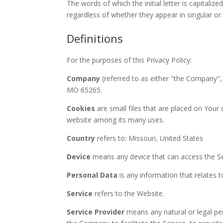
The words of which the initial letter is capital
regardless of whether they appear in singular or i
Definitions
For the purposes of this Privacy Policy:
Company
(referred to as either "the Company", 
MO 65265.
Cookies
are small files that are placed on Your
website among its many uses.
Country
refers to: Missouri, United States
Device
means any device that can access the Serv
Personal Data
is any information that relates to 
Service
refers to the Website.
Service Provider
means any natural or legal pe