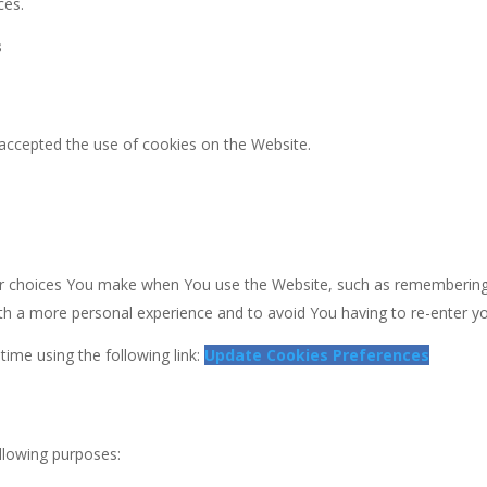
ces.
s
 accepted the use of cookies on the Website.
 choices You make when You use the Website, such as remembering y
th a more personal experience and to avoid You having to re-enter y
ime using the following link:
Update Cookies Preferences
lowing purposes: