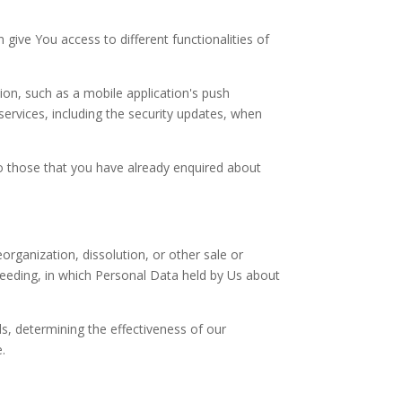
give You access to different functionalities of
on, such as a mobile application's push
services, including the security updates, when
to those that you have already enquired about
rganization, dissolution, or other sale or
oceeding, in which Personal Data held by Us about
s, determining the effectiveness of our
.