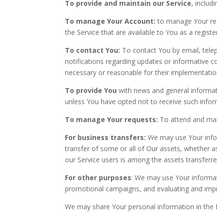
To provide and maintain our Service
, includ
To manage Your Account:
to manage Your regi
the Service that are available to You as a registe
To contact You:
To contact You by email, telep
notifications regarding updates or informative c
necessary or reasonable for their implementatio
To provide You
with news and general informati
unless You have opted not to receive such infor
To manage Your requests:
To attend and man
For business transfers:
We may use Your inform
transfer of some or all of Our assets, whether a
our Service users is among the assets transferre
For other purposes
: We may use Your informati
promotional campaigns, and evaluating and impro
We may share Your personal information in the f