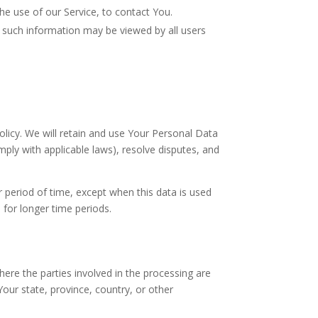
e use of our Service, to contact You.
, such information may be viewed by all users
olicy. We will retain and use Your Personal Data
mply with applicable laws), resolve disputes, and
r period of time, except when this data is used
a for longer time periods.
ere the parties involved in the processing are
ur state, province, country, or other