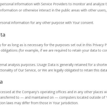
rsonal information with Service Providers to monitor and analyze th
formation or otherwise interact in the public areas with other users
ersonal information for any other purpose with Your consent.
ata
for as long as is necessary for the purposes set out in this Privacy P
obligations (for example, if we are required to retain your data to co
rnal analysis purposes. Usage Data is generally retained for a shorte
ionality of Our Service, or We are legally obligated to retain this dat
ta
ocessed at the Company's operating offices and in any other places wh
transferred to — and maintained on — computers located outside of Yo
ion laws may differ from those in Your jurisdiction.