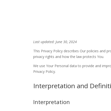
Skip
Home
Sermons
to
Content
Last updated: June 30, 2024
This Privacy Policy describes Our policies and p
privacy rights and how the law protects You.
We use Your Personal data to provide and improve
Privacy Policy.
Interpretation and Definit
Interpretation