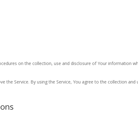
Worship
Prayer
Fellowship
News
Give
rocedures on the collection, use and disclosure of Your information w
 the Service. By using the Service, You agree to the collection and 
ions