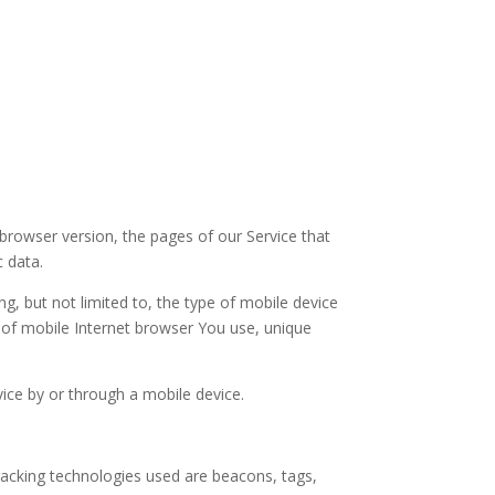
browser version, the pages of our Service that
c data.
g, but not limited to, the type of mobile device
 of mobile Internet browser You use, unique
ice by or through a mobile device.
Tracking technologies used are beacons, tags,