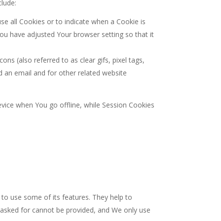
clude:
use all Cookies or to indicate when a Cookie is
ou have adjusted Your browser setting so that it
s (also referred to as clear gifs, pixel tags,
d an email and for other related website
vice when You go offline, while Session Cookies
to use some of its features. They help to
e asked for cannot be provided, and We only use