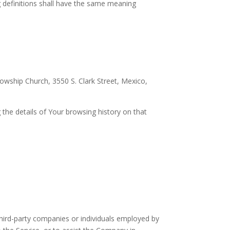
ng definitions shall have the same meaning
lowship Church, 3550 S. Clark Street, Mexico,
 the details of Your browsing history on that
hird-party companies or individuals employed by