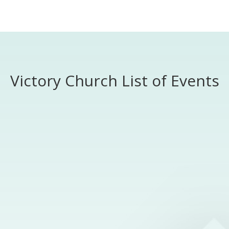
Worship
Prayer
Fellowship
News
Give
Victory Church List of Events