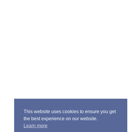
Senior Pastor - Ron Case
Phone: (573) 581-6317
Email: office@alivein.me
Mailing Address: P.O. Box 771, Mexico, MO 65265
Location: 3550 S. Clark, Mexico, MO 65265
This website uses cookies to ensure you get
the best experience on our website.
Learn more