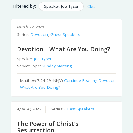
Filtered by:
Speaker: Joel Tyser
Clear
March 22, 2026
Series:
Devotion
,
Guest Speakers
Devotion – What Are You Doing?
Speaker:
Joel Tyser
Service Type:
Sunday Morning
– Matthew 7:24-29 (NKJV)
Continue Reading
Devotion
– What Are You Doing?
April 20, 2025
Series:
Guest Speakers
The Power of Christ’s
Resurrection