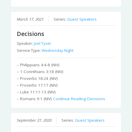
March 17, 2021
Series:
Guest Speakers
Decisions
Speaker:
Joel Tyser
Service Type:
Wednesday Night
– Philippians 4:4-8 (NIV)
– 1 Corinthians 3:18 (NIV)
– Proverbs 18:24 (NIV)
– Proverbs 17:17 (NIV)
– Luke 11:11-13 (NIV)
– Romans 9:1 (NIV)
Continue Reading
Decisions
September 27, 2020
Series:
Guest Speakers