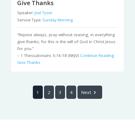
Give Thanks
Speaker:
Joel Tyser
Service Type:
Sunday Morning
“Rejoice always, pray without ceasing, in everything
give thanks; for this is the will of God in Christ Jesus
for you.”
– 1 Thessalonians 5:16-18 (NKJV)
Continue Reading
Give Thanks
1
2
3
4
Next