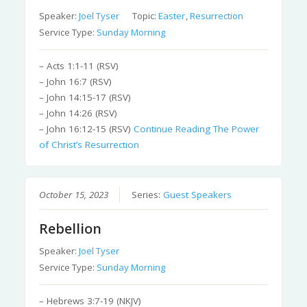
Speaker:
Joel Tyser
Topic:
Easter
,
Resurrection
Service Type:
Sunday Morning
– Acts 1:1-11 (RSV)
– John 16:7 (RSV)
– John 14:15-17 (RSV)
– John 14:26 (RSV)
– John 16:12-15 (RSV)
Continue Reading
The Power
of Christ’s Resurrection
October 15, 2023
Series:
Guest Speakers
Rebellion
Speaker:
Joel Tyser
Service Type:
Sunday Morning
– Hebrews 3:7-19 (NKJV)