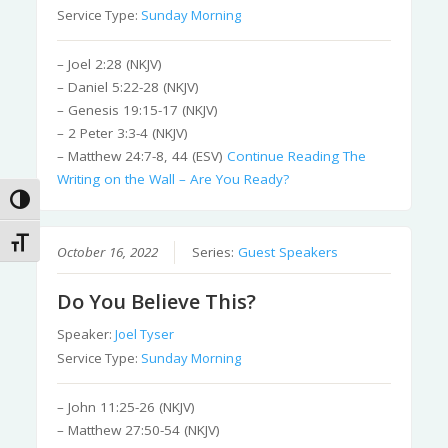
Service Type:
Sunday Morning
– Joel 2:28 (NKJV)
– Daniel 5:22-28 (NKJV)
– Genesis 19:15-17 (NKJV)
– 2 Peter 3:3-4 (NKJV)
– Matthew 24:7-8, 44 (ESV)
Continue Reading
The
Writing on the Wall – Are You Ready?
Toggle High Contrast
Toggle Font size
October 16, 2022
Series:
Guest Speakers
Do You Believe This?
Speaker:
Joel Tyser
Service Type:
Sunday Morning
– John 11:25-26 (NKJV)
– Matthew 27:50-54 (NKJV)