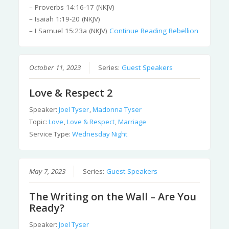
– Proverbs 14:16-17 (NKJV)
– Isaiah 1:19-20 (NKJV)
– I Samuel 15:23a (NKJV)
Continue Reading
Rebellion
October 11, 2023
Series:
Guest Speakers
Love & Respect 2
Speaker:
Joel Tyser
,
Madonna Tyser
Topic:
Love
,
Love & Respect
,
Marriage
Service Type:
Wednesday Night
May 7, 2023
Series:
Guest Speakers
The Writing on the Wall – Are You
Ready?
Speaker:
Joel Tyser