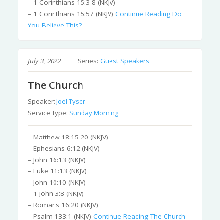
– 1 Corinthians 15:3-8 (NKJV)
– 1 Corinthians 15:57 (NKJV)
Continue Reading
Do
You Believe This?
July 3, 2022
Series:
Guest Speakers
The Church
Speaker:
Joel Tyser
Service Type:
Sunday Morning
– Matthew 18:15-20 (NKJV)
– Ephesians 6:12 (NKJV)
– John 16:13 (NKJV)
– Luke 11:13 (NKJV)
– John 10:10 (NKJV)
– 1 John 3:8 (NKJV)
– Romans 16:20 (NKJV)
– Psalm 133:1 (NKJV)
Continue Reading
The Church