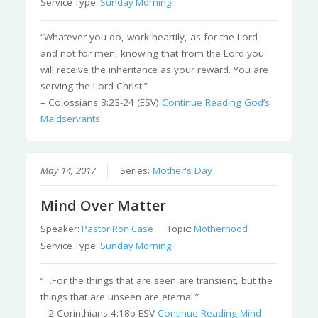
Service Type:
Sunday Morning
“Whatever you do, work heartily, as for the Lord
and not for men, knowing that from the Lord you
will receive the inheritance as your reward. You are
serving the Lord Christ.”
– Colossians 3:23-24 (ESV)
Continue Reading
God’s
Maidservants
May 14, 2017
Series:
Mother's Day
Mind Over Matter
Speaker:
Pastor Ron Case
Topic:
Motherhood
Service Type:
Sunday Morning
“…For the things that are seen are transient, but the
things that are unseen are eternal.”
– 2 Corinthians 4:18b ESV
Continue Reading
Mind