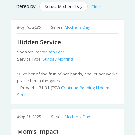
Filtered by:
Series: Mother's Day
Clear
May 10, 2026
Series:
Mother's Day
Hidden Service
Speaker:
Pastor Ron Case
Service Type:
Sunday Morning
“Give her of the fruit of her hands, and let her works
praise her in the gates.”
– Proverbs 31:31 (ESV)
Continue Reading
Hidden
Service
May 11, 2025
Series:
Mother's Day
Mom’s Impact