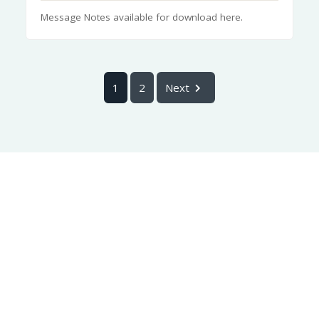
Message Notes available for download here.
1
2
Next