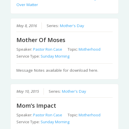
Over Matter
May 8, 2016
Series:
Mother's Day
Mother Of Moses
Speaker:
Pastor Ron Case
Topic:
Motherhood
Service Type:
Sunday Morning
Message Notes available for download here.
May 10, 2015
Series:
Mother's Day
Mom’s Impact
Speaker:
Pastor Ron Case
Topic:
Motherhood
Service Type:
Sunday Morning