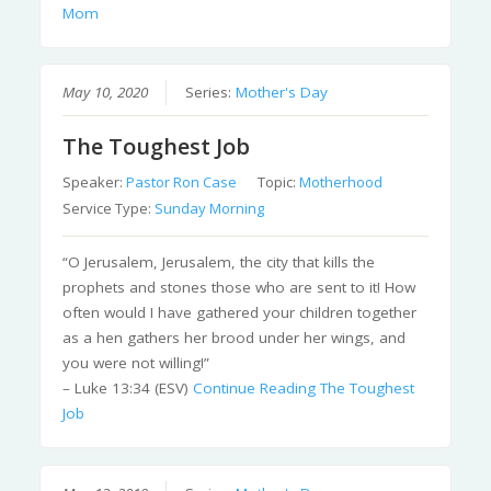
Mom
May 10, 2020
Series:
Mother's Day
The Toughest Job
Speaker:
Pastor Ron Case
Topic:
Motherhood
Service Type:
Sunday Morning
“O Jerusalem, Jerusalem, the city that kills the
prophets and stones those who are sent to it! How
often would I have gathered your children together
as a hen gathers her brood under her wings, and
you were not willing!”
– Luke 13:34 (ESV)
Continue Reading
The Toughest
Job