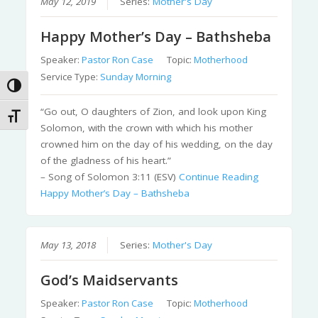
May 12, 2019
Series:
Mother's Day
Happy Mother’s Day – Bathsheba
Speaker:
Pastor Ron Case
Topic:
Motherhood
Service Type:
Sunday Morning
Toggle High Contrast
“Go out, O daughters of Zion, and look upon King
Toggle Font size
Solomon, with the crown with which his mother
crowned him on the day of his wedding, on the day
of the gladness of his heart.”
– Song of Solomon 3:11 (ESV)
Continue Reading
Happy Mother’s Day – Bathsheba
May 13, 2018
Series:
Mother's Day
God’s Maidservants
Speaker:
Pastor Ron Case
Topic:
Motherhood