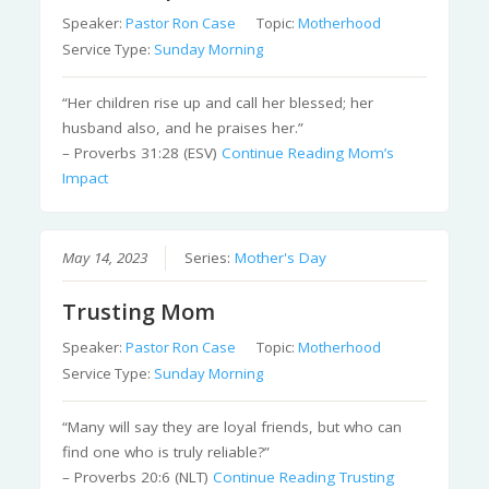
Speaker:
Pastor Ron Case
Topic:
Motherhood
Service Type:
Sunday Morning
“Her children rise up and call her blessed; her
husband also, and he praises her.”
– Proverbs 31:28 (ESV)
Continue Reading
Mom’s
Impact
May 14, 2023
Series:
Mother's Day
Trusting Mom
Speaker:
Pastor Ron Case
Topic:
Motherhood
Service Type:
Sunday Morning
“Many will say they are loyal friends, but who can
find one who is truly reliable?”
– Proverbs 20:6 (NLT)
Continue Reading
Trusting