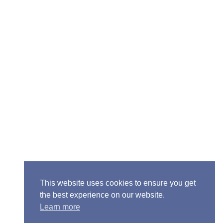
ior Pastor - Ron Case
one: (573) 581-6317
il: office@alivein.me
: P.O. Box 771, Mexico, MO 65265
50 S. Clark, Mexico, MO 65265
This website uses cookies to ensure you get
the best experience on our website.
Learn more