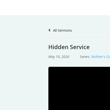
Skip
Home
Sermons
to
Content
All Sermons
Hidden Service
May 10, 2026
Series:
Mother's D