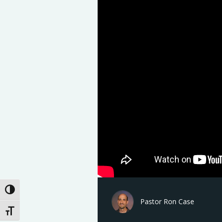
Toggle High Contrast
Pastor Ron Case
Toggle Font size