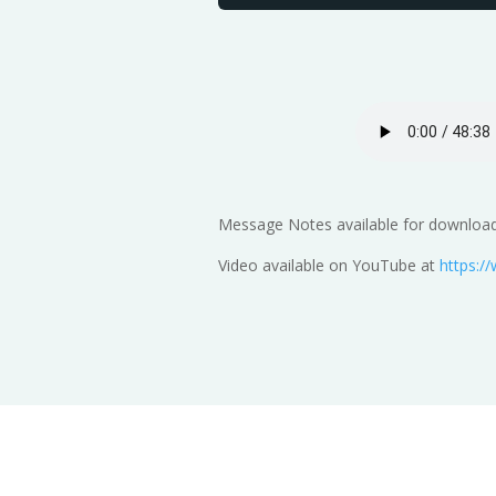
Message Notes available for download
Video available on YouTube at
https: