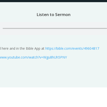
Listen to Sermon
 here and in the Bible App at
https://bible.com/events/49604817
//www.youtube.com/watch?v=Wgu8hUh5PNY