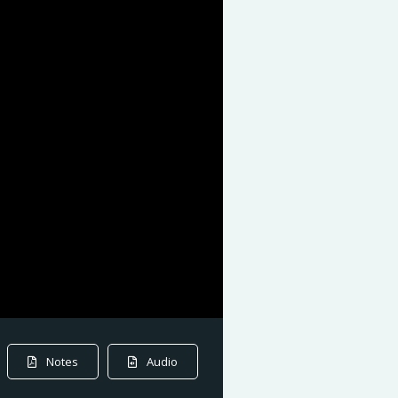
Notes
Audio