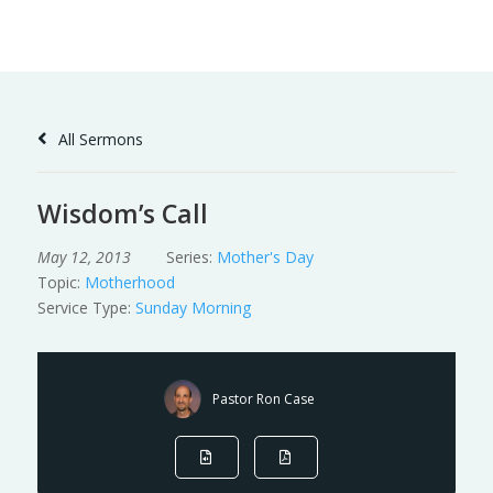
Skip
to
Content
All Sermons
Wisdom’s Call
May 12, 2013
Series:
Mother's Day
Topic:
Motherhood
Service Type:
Sunday Morning
Pastor Ron Case