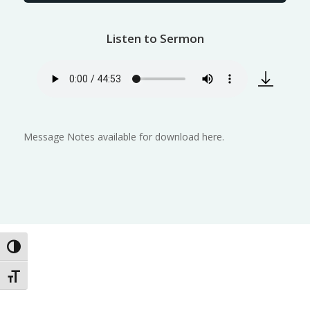
Listen to Sermon
Message Notes available for download here.
Toggle High Contrast
Toggle Font size