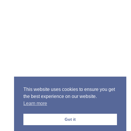
Senior Pastor - Ron Case
Phone: (573) 581-6317
Email: office@alivein.me
Mailing Address: P.O. Box 771, Mexico, MO 65265
Location: 3550 S. Clark, Mexico, MO 65265
This website uses cookies to ensure you get
the best experience on our website.
Learn more
Copyright © 2013-2026 Victory Christian Fellowship
Church
Got it