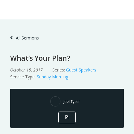
Skip
to
Content
All Sermons
What’s Your Plan?
October 15, 2017
Series:
Guest Speakers
Service Type:
Sunday Morning
Joel Tyser