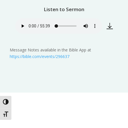
Listen to Sermon
Message Notes available in the Bible App at
https://bible.com/events/296637
Toggle High Contrast
Toggle Font size