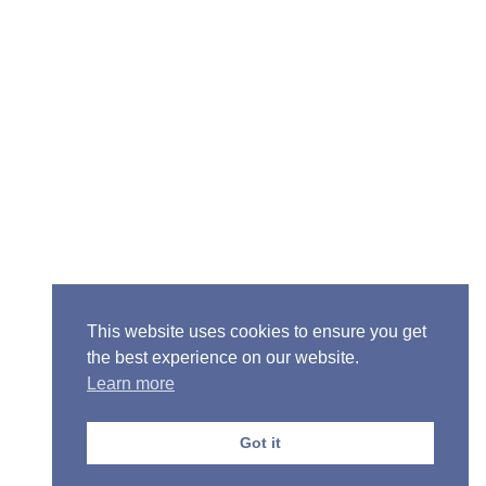
Senior Pastor - Ron Case
Phone: (573) 581-6317
Email: office@alivein.me
Mailing Address: P.O. Box 771, Mexico, MO 65265
Location: 3550 S. Clark, Mexico, MO 65265
This website uses cookies to ensure you get
the best experience on our website.
Learn more
Copyright © 2013-2026 Victory Christian Fellowship
Church
Got it