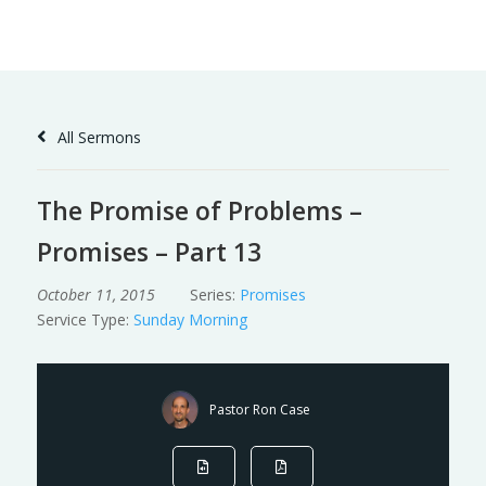
Skip
to
Content
All Sermons
The Promise of Problems –
Promises – Part 13
October 11, 2015
Series:
Promises
Service Type:
Sunday Morning
Pastor Ron Case