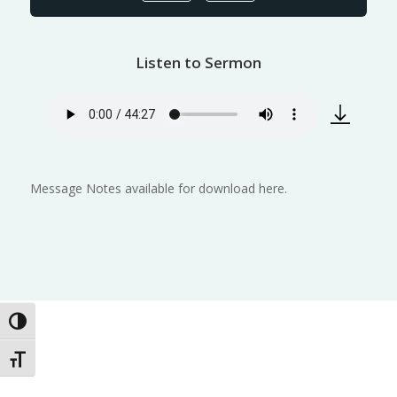
Listen to Sermon
Message Notes available for download here.
Toggle High Contrast
Toggle Font size