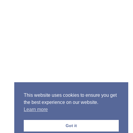
Senior Pastor - Ron Case
Phone: (573) 581-6317
Email: office@alivein.me
Mailing Address: P.O. Box 771, Mexico, MO 65265
Location: 3550 S. Clark, Mexico, MO 65265
This website uses cookies to ensure you get
the best experience on our website.
Learn more
Copyright © 2013-2026 Victory Christian Fellowship
Church
Got it