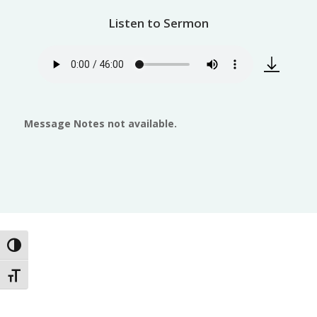
Listen to Sermon
Message Notes not available.
Toggle High Contrast
Toggle Font size