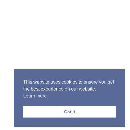
Senior Pastor - Ron Case
Phone: (573) 581-6317
Email: office@alivein.me
Mailing Address: P.O. Box 771, Mexico, MO 65265
Location: 3550 S. Clark, Mexico, MO 65265
This website uses cookies to ensure you get
the best experience on our website.
Learn more
Copyright © 2013-2026 Victory Christian Fellowship
Church
Got it
Privacy Policy