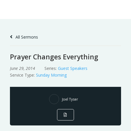
Skip
to
Content
All Sermons
Prayer Changes Everything
June 29, 2014
Series:
Guest Speakers
Service Type:
Sunday Morning
Joel Tyser