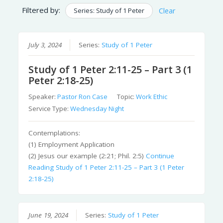
Filtered by:
Series: Study of 1 Peter
Clear
July 3, 2024
Series:
Study of 1 Peter
Study of 1 Peter 2:11-25 – Part 3 (1
Peter 2:18-25)
Speaker:
Pastor Ron Case
Topic:
Work Ethic
Service Type:
Wednesday Night
Contemplations:
(1) Employment Application
(2) Jesus our example (2:21; Phil. 2:5)
Continue
Reading
Study of 1 Peter 2:11-25 – Part 3 (1 Peter
2:18-25)
June 19, 2024
Series:
Study of 1 Peter