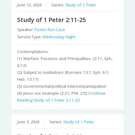
June 12, 2024
Series:
Study of 1 Peter
Study of 1 Peter 2:11-25
Speaker:
Pastor Ron Case
Service Type:
Wednesday Night
Contemplations:
(1) Warfare. Passions and Principalities. (2:11, Eph,
6:12)
(2) Subject to Institutions (Romans 13:1; Eph. 6:1;
Heb. 13:17)
(3) Governmental/political interest/participation
(4) Jesus our example (2:21; Phil. 2:5)
Continue
Reading
Study of 1 Peter 2:11-25
June 5, 2024
Series:
Study of 1 Peter