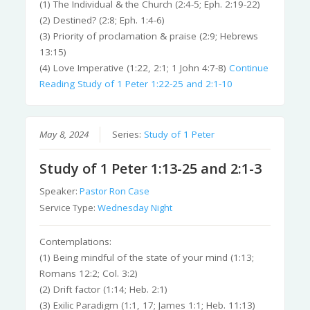
(1) The Individual & the Church (2:4-5; Eph. 2:19-22)
(2) Destined? (2:8; Eph. 1:4-6)
(3) Priority of proclamation & praise (2:9; Hebrews
13:15)
(4) Love Imperative (1:22, 2:1; 1 John 4:7-8)
Continue
Reading
Study of 1 Peter 1:22-25 and 2:1-10
May 8, 2024
Series:
Study of 1 Peter
Study of 1 Peter 1:13-25 and 2:1-3
Speaker:
Pastor Ron Case
Service Type:
Wednesday Night
Contemplations:
(1) Being mindful of the state of your mind (1:13;
Romans 12:2; Col. 3:2)
(2) Drift factor (1:14; Heb. 2:1)
(3) Exilic Paradigm (1:1, 17; James 1:1; Heb. 11:13)