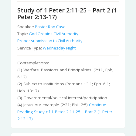
Study of 1 Peter 2:11-25 – Part 2 (1
Peter 2:13-17)
Speaker:
Pastor Ron Case
Topic:
God Ordains Civil Authority
,
Proper submission to Civil Authority
Service Type:
Wednesday Night
Contemplations:
(1) Warfare. Passions and Principalities. (2:11, Eph,
6:12)
(2) Subject to Institutions (Romans 13:1; Eph. 6:1;
Heb. 13:17)
(3) Governmental/political interest/participation
(4) Jesus our example (2:21; Phil. 2:5)
Continue
Reading
Study of 1 Peter 2:11-25 – Part 2 (1 Peter
2:13-17)