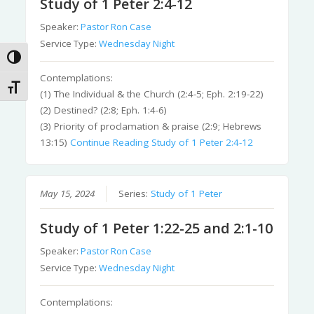
Study of 1 Peter 2:4-12
Speaker:
Pastor Ron Case
Service Type:
Wednesday Night
Toggle High Contrast
Contemplations:
Toggle Font size
(1) The Individual & the Church (2:4-5; Eph. 2:19-22)
(2) Destined? (2:8; Eph. 1:4-6)
(3) Priority of proclamation & praise (2:9; Hebrews
13:15)
Continue Reading
Study of 1 Peter 2:4-12
May 15, 2024
Series:
Study of 1 Peter
Study of 1 Peter 1:22-25 and 2:1-10
Speaker:
Pastor Ron Case
Service Type:
Wednesday Night
Contemplations: