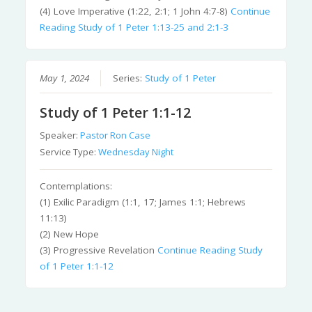
(4) Love Imperative (1:22, 2:1; 1 John 4:7-8)
Continue
Reading
Study of 1 Peter 1:13-25 and 2:1-3
May 1, 2024
Series:
Study of 1 Peter
Study of 1 Peter 1:1-12
Speaker:
Pastor Ron Case
Service Type:
Wednesday Night
Contemplations:
(1) Exilic Paradigm (1:1, 17; James 1:1; Hebrews
11:13)
(2) New Hope
(3) Progressive Revelation
Continue Reading
Study
of 1 Peter 1:1-12