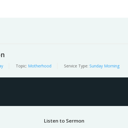
Worship
Prayer
Fellowship
News
Give
on
ay
Topic:
Motherhood
Service Type:
Sunday Morning
Listen to Sermon