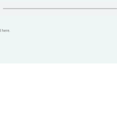
 here.