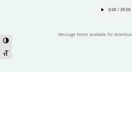
Message Notes available for download
Toggle High Contrast
Toggle Font size