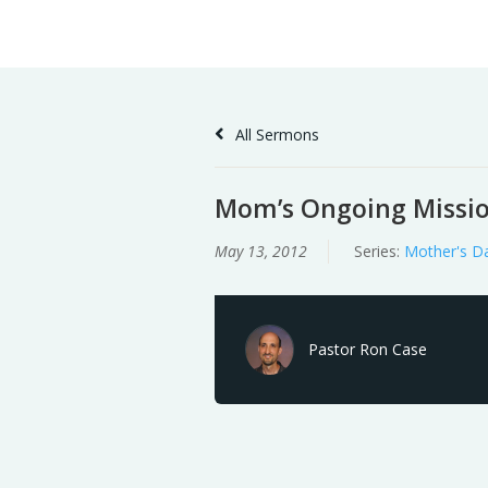
Skip
Home
Sermons
to
Content
All Sermons
Mom’s Ongoing Missi
May 13, 2012
Series:
Mother's D
Pastor Ron Case