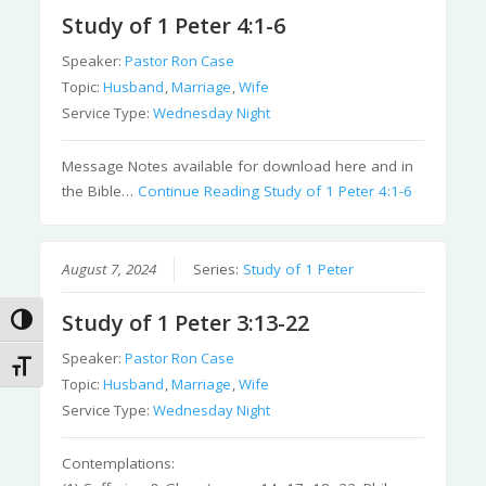
Study of 1 Peter 4:1-6
Speaker:
Pastor Ron Case
Topic:
Husband
,
Marriage
,
Wife
Service Type:
Wednesday Night
Message Notes available for download here and in
the Bible…
Continue Reading
Study of 1 Peter 4:1-6
August 7, 2024
Series:
Study of 1 Peter
Study of 1 Peter 3:13-22
Toggle High Contrast
Speaker:
Pastor Ron Case
Toggle Font size
Topic:
Husband
,
Marriage
,
Wife
Service Type:
Wednesday Night
Contemplations: