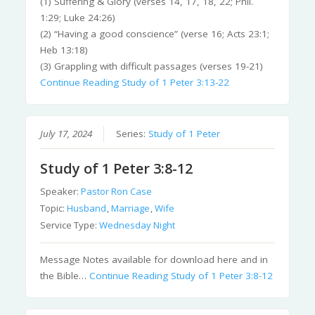
(1) Suffering & Glory (verses 14, 17, 18, 22; Phil.
1:29; Luke 24:26)
(2) “Having a good conscience” (verse 16; Acts 23:1;
Heb 13:18)
(3) Grappling with difficult passages (verses 19-21)
Continue Reading
Study of 1 Peter 3:13-22
July 17, 2024
Series:
Study of 1 Peter
Study of 1 Peter 3:8-12
Speaker:
Pastor Ron Case
Topic:
Husband
,
Marriage
,
Wife
Service Type:
Wednesday Night
Message Notes available for download here and in
the Bible…
Continue Reading
Study of 1 Peter 3:8-12