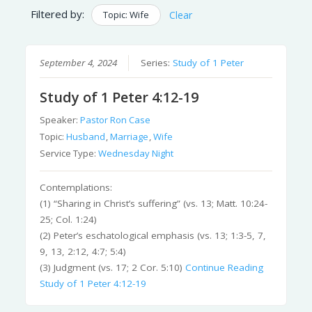
Filtered by:
Topic: Wife
Clear
September 4, 2024
Series:
Study of 1 Peter
Study of 1 Peter 4:12-19
Speaker:
Pastor Ron Case
Topic:
Husband
,
Marriage
,
Wife
Service Type:
Wednesday Night
Contemplations:
(1) “Sharing in Christ’s suffering” (vs. 13; Matt. 10:24-
25; Col. 1:24)
(2) Peter’s eschatological emphasis (vs. 13; 1:3-5, 7,
9, 13, 2:12, 4:7; 5:4)
(3) Judgment (vs. 17; 2 Cor. 5:10)
Continue Reading
Study of 1 Peter 4:12-19