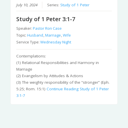
July 10, 2024
Series:
Study of 1 Peter
Study of 1 Peter 3:1-7
Speaker:
Pastor Ron Case
Topic:
Husband
,
Marriage
,
Wife
Service Type:
Wednesday Night
Contemplations:
(1) Relational Responsibilities and Harmony in
Marriage
(2) Evangelism by Attitudes & Actions
(3) The weighty responsibility of the “stronger” (Eph.
5:25; Rom. 15:1)
Continue Reading
Study of 1 Peter
3:1-7