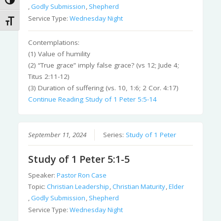
Toggle High Contrast
,
Godly Submission
,
Shepherd
Service Type:
Wednesday Night
Toggle Font size
Contemplations:
(1) Value of humility
(2) “True grace” imply false grace? (vs 12; Jude 4;
Titus 2:11-12)
(3) Duration of suffering (vs. 10, 1:6; 2 Cor. 4:17)
Continue Reading
Study of 1 Peter 5:5-14
September 11, 2024
Series:
Study of 1 Peter
Study of 1 Peter 5:1-5
Speaker:
Pastor Ron Case
Topic:
Christian Leadership
,
Christian Maturity
,
Elder
,
Godly Submission
,
Shepherd
Service Type:
Wednesday Night