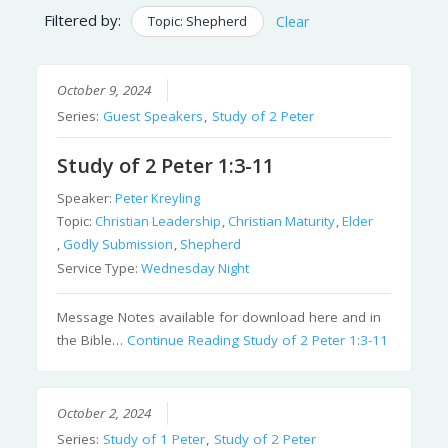
Filtered by:
Topic: Shepherd
Clear
October 9, 2024
Series:
Guest Speakers
,
Study of 2 Peter
Study of 2 Peter 1:3-11
Speaker:
Peter Kreyling
Topic:
Christian Leadership
,
Christian Maturity
,
Elder
,
Godly Submission
,
Shepherd
Service Type:
Wednesday Night
Message Notes available for download here and in
the Bible…
Continue Reading
Study of 2 Peter 1:3-11
October 2, 2024
Series:
Study of 1 Peter
,
Study of 2 Peter