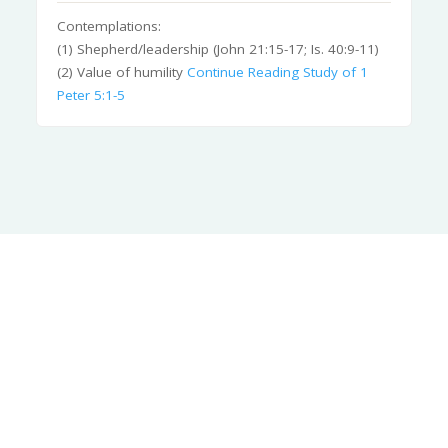
Contemplations:
(1) Shepherd/leadership (John 21:15-17; Is. 40:9-11)
(2) Value of humility
Continue Reading
Study of 1
Peter 5:1-5