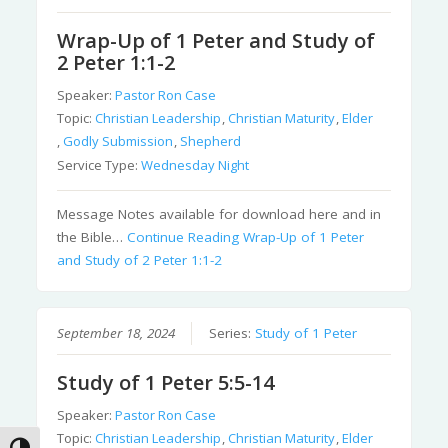
Wrap-Up of 1 Peter and Study of
2 Peter 1:1-2
Speaker:
Pastor Ron Case
Topic:
Christian Leadership
,
Christian Maturity
,
Elder
,
Godly Submission
,
Shepherd
Service Type:
Wednesday Night
Message Notes available for download here and in
the Bible…
Continue Reading
Wrap-Up of 1 Peter
and Study of 2 Peter 1:1-2
September 18, 2024
Series:
Study of 1 Peter
Study of 1 Peter 5:5-14
Speaker:
Pastor Ron Case
Topic:
Christian Leadership
,
Christian Maturity
,
Elder