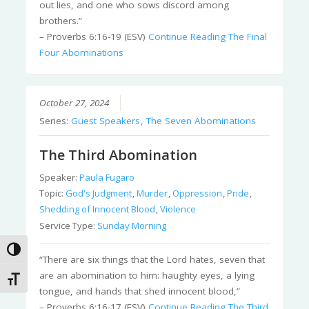
out lies, and one who sows discord among
brothers.”
– Proverbs 6:16-19 (ESV)
Continue Reading
The Final
Four Abominations
October 27, 2024
Series:
Guest Speakers
,
The Seven Abominations
The Third Abomination
Speaker:
Paula Fugaro
Topic:
God's Judgment
,
Murder
,
Oppression
,
Pride
,
Shedding of Innocent Blood
,
Violence
Service Type:
Sunday Morning
Toggle High Contrast
“There are six things that the Lord hates, seven that
are an abomination to him: haughty eyes, a lying
Toggle Font size
tongue, and hands that shed innocent blood,”
– Proverbs 6:16-17 (ESV)
Continue Reading
The Third