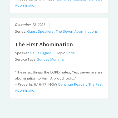
Abomination
December 12, 2021
Series:
Guest Speakers
,
The Seven Abominations
The First Abomination
Speaker:
Paula Fugaro
Topic:
Pride
Service Type:
Sunday Morning
“These six things the LORD hates, Yes, seven are an
abomination to Him: A proud look…”
– Proverbs 6:16-17 (NKJV)
Continue Reading
The First
Abomination