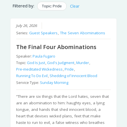
Filtered by:
Topic: Pride
Clear
July 26, 2026
Series:
Guest Speakers
,
The Seven Abominations
The Final Four Abominations
Speaker:
Paula Fugaro
Topic:
God Is Just
,
God's Judgment
,
Murder
,
Pre-meditated Wickedness
,
Pride
,
Running To Do Evil
,
Shedding of Innocent Blood
Service Type:
Sunday Morning
“There are six things that the Lord hates, seven that
are an abomination to him: haughty eyes, a lying
tongue, and hands that shed innocent blood, a
heart that devises wicked plans, feet that make
haste to run to evil, a false witness who breathes