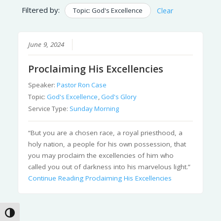
Filtered by:
Topic: God's Excellence
Clear
June 9, 2024
Proclaiming His Excellencies
Speaker:
Pastor Ron Case
Topic:
God's Excellence
,
God's Glory
Service Type:
Sunday Morning
“But you are a chosen race, a royal priesthood, a
holy nation, a people for his own possession, that
you may proclaim the excellencies of him who
called you out of darkness into his marvelous light.”
Continue Reading
Proclaiming His Excellencies
Toggle High Contrast