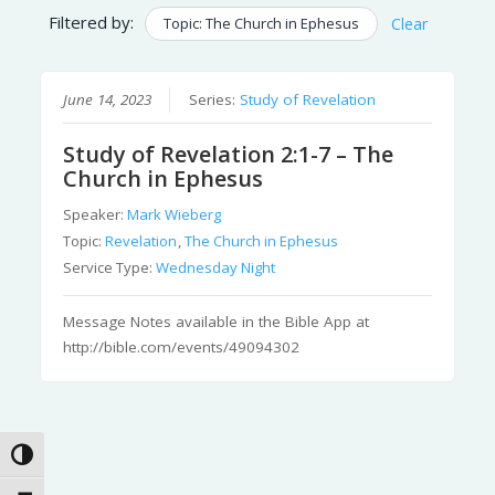
Filtered by:
Topic: The Church in Ephesus
Clear
June 14, 2023
Series:
Study of Revelation
Study of Revelation 2:1-7 – The
Church in Ephesus
Speaker:
Mark Wieberg
Topic:
Revelation
,
The Church in Ephesus
Service Type:
Wednesday Night
Message Notes available in the Bible App at
http://bible.com/events/49094302
Toggle High Contrast