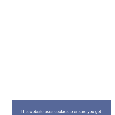
Senior Pastor - Ron Case
Phone: (573) 581-6317
Email: office@alivein.me
Mailing Address: P.O. Box 771, Mexico, MO 65265
Location: 3550 S. Clark, Mexico, MO 65265
This website uses cookies to ensure you get