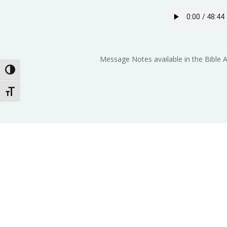
Message Notes available in the Bible 
Toggle High Contrast
Toggle Font size