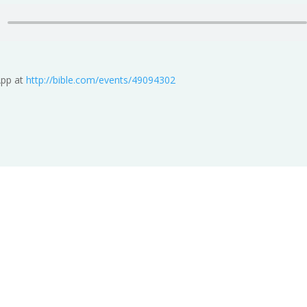
App at
http://bible.com/events/49094302