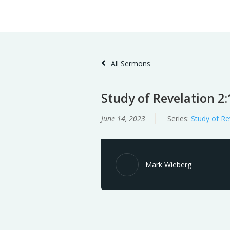
Skip
Home
Sermons
to
Content
All Sermons
Study of Revelation 2:
June 14, 2023
Series:
Study of Re
Mark Wieberg