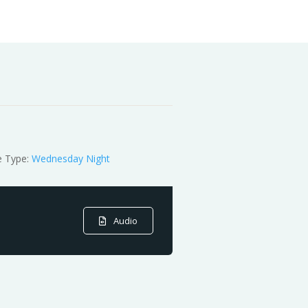
e Type:
Wednesday Night
Audio