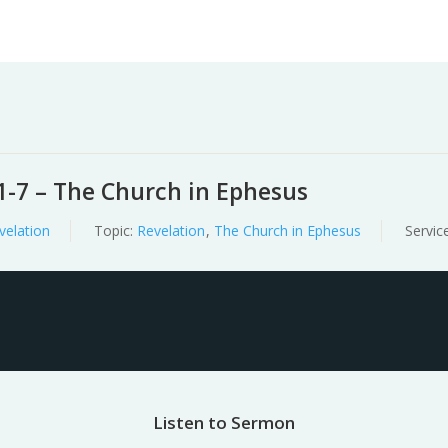
Worship
Prayer
Fellowship
News
Give
1-7 – The Church in Ephesus
velation
Topic:
Revelation
,
The Church in Ephesus
Servic
Listen to Sermon