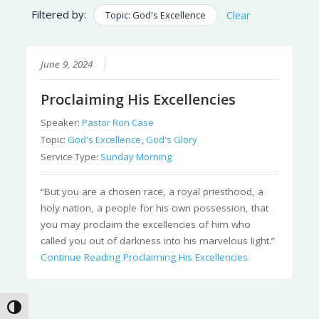
Filtered by:
Topic: God's Excellence
Clear
June 9, 2024
Proclaiming His Excellencies
Speaker:
Pastor Ron Case
Topic:
God's Excellence
,
God's Glory
Service Type:
Sunday Morning
“But you are a chosen race, a royal priesthood, a
holy nation, a people for his own possession, that
you may proclaim the excellencies of him who
called you out of darkness into his marvelous light.”
Continue Reading
Proclaiming His Excellencies
Toggle High Contrast