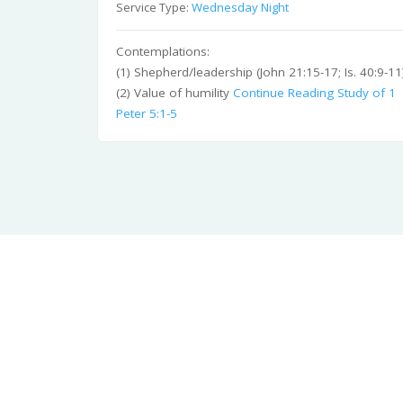
Service Type:
Wednesday Night
Contemplations:
(1) Shepherd/leadership (John 21:15-17; Is. 40:9-11
(2) Value of humility
Continue Reading
Study of 1
Peter 5:1-5