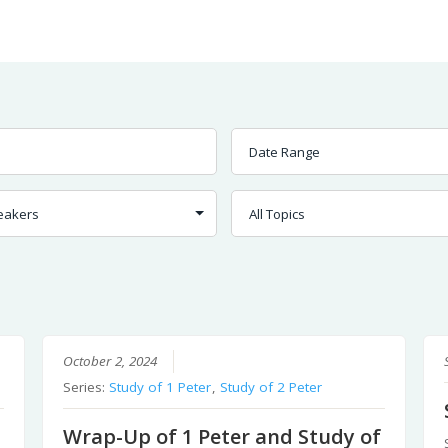
Worship
Prayer
Fellowship
News
Give
October 2, 2024
Series:
Study of 1 Peter
,
Study of 2 Peter
Wrap-Up of 1 Peter and Study of