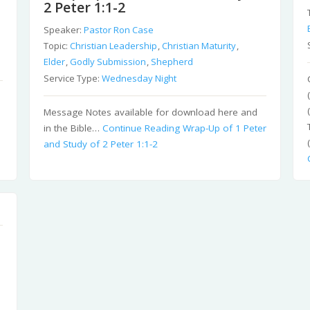
2 Peter 1:1-2
Speaker:
Pastor Ron Case
Topic:
Christian Leadership
,
Christian Maturity
,
Elder
,
Godly Submission
,
Shepherd
Service Type:
Wednesday Night
Message Notes available for download here and
in the Bible…
Continue Reading
Wrap-Up of 1 Peter
and Study of 2 Peter 1:1-2