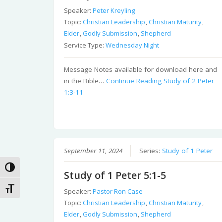
Speaker:
Peter Kreyling
Topic:
Christian Leadership
,
Christian Maturity
,
Elder
,
Godly Submission
,
Shepherd
Service Type:
Wednesday Night
Message Notes available for download here and
in the Bible…
Continue Reading
Study of 2 Peter
1:3-11
September 11, 2024
Series:
Study of 1 Peter
Toggle High Contrast
Study of 1 Peter 5:1-5
Toggle Font size
Speaker:
Pastor Ron Case
Topic:
Christian Leadership
,
Christian Maturity
,
Elder
,
Godly Submission
,
Shepherd