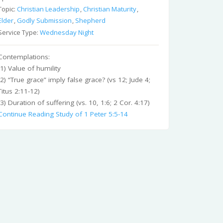
Topic:
Christian Leadership
,
Christian Maturity
,
Elder
,
Godly Submission
,
Shepherd
Service Type:
Wednesday Night
Contemplations:
(1) Value of humility
(2) “True grace” imply false grace? (vs 12; Jude 4;
Titus 2:11-12)
(3) Duration of suffering (vs. 10, 1:6; 2 Cor. 4:17)
Continue Reading
Study of 1 Peter 5:5-14