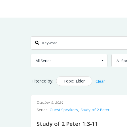
Skip
Home
Sermons
to
Content
Search
Filtered by:
Topic: Elder
Clear
October 9, 2024
Series:
Guest Speakers
,
Study of 2 Peter
Study of 2 Peter 1:3-11