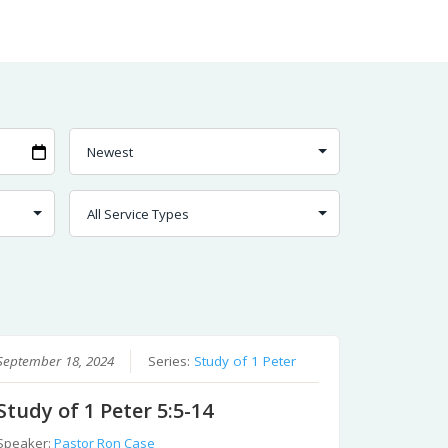
September 18, 2024
Series:
Study of 1 Peter
Study of 1 Peter 5:5-14
Speaker:
Pastor Ron Case