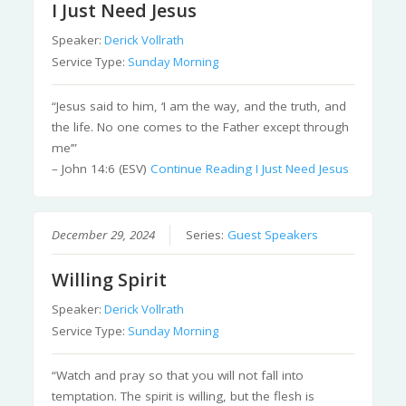
I Just Need Jesus
Speaker:
Derick Vollrath
Service Type:
Sunday Morning
“Jesus said to him, ‘I am the way, and the truth, and
the life. No one comes to the Father except through
me’”
– John 14:6 (ESV)
Continue Reading
I Just Need Jesus
December 29, 2024
Series:
Guest Speakers
Willing Spirit
Speaker:
Derick Vollrath
Service Type:
Sunday Morning
“Watch and pray so that you will not fall into
temptation. The spirit is willing, but the flesh is