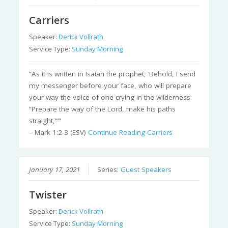
Carriers
Speaker:
Derick Vollrath
Service Type:
Sunday Morning
“As it is written in Isaiah the prophet, ‘Behold, I send
my messenger before your face, who will prepare
your way the voice of one crying in the wilderness:
“Prepare the way of the Lord, make his paths
straight,”’”
– Mark 1:2-3 (ESV)
Continue Reading
Carriers
January 17, 2021
Series:
Guest Speakers
Twister
Speaker:
Derick Vollrath
Service Type:
Sunday Morning