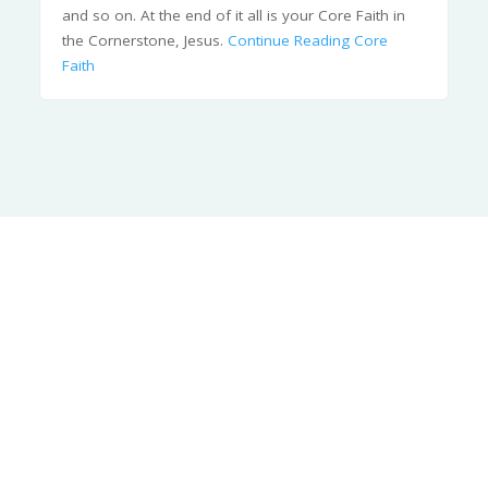
and so on. At the end of it all is your Core Faith in
the Cornerstone, Jesus.
Continue Reading
Core
Faith