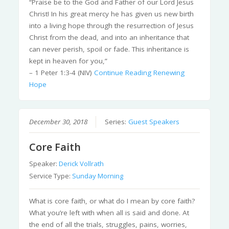
“Praise be to the God and Father of our Lord Jesus
Christ! In his great mercy he has given us new birth
into a living hope through the resurrection of Jesus
Christ from the dead, and into an inheritance that
can never perish, spoil or fade. This inheritance is
kept in heaven for you,”
– 1 Peter 1:3-4 (NIV)
Continue Reading
Renewing
Hope
December 30, 2018
Series:
Guest Speakers
Core Faith
Speaker:
Derick Vollrath
Service Type:
Sunday Morning
What is core faith, or what do I mean by core faith?
What you’re left with when all is said and done. At
the end of all the trials, struggles, pains, worries,