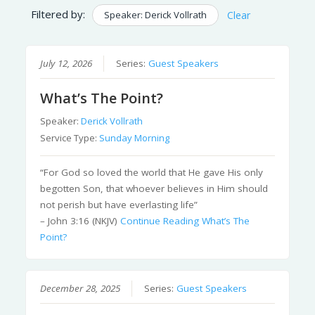
Filtered by:
Speaker: Derick Vollrath
Clear
July 12, 2026
Series:
Guest Speakers
What’s The Point?
Speaker:
Derick Vollrath
Service Type:
Sunday Morning
“For God so loved the world that He gave His only
begotten Son, that whoever believes in Him should
not perish but have everlasting life”
– John 3:16 (NKJV)
Continue Reading
What’s The
Point?
December 28, 2025
Series:
Guest Speakers