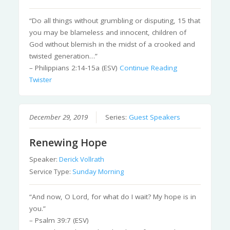
“Do all things without grumbling or disputing, 15 that
you may be blameless and innocent, children of
God without blemish in the midst of a crooked and
twisted generation…”
– Philippians 2:14-15a (ESV)
Continue Reading
Twister
December 29, 2019
Series:
Guest Speakers
Renewing Hope
Speaker:
Derick Vollrath
Service Type:
Sunday Morning
“And now, O Lord, for what do I wait? My hope is in
you.”
– Psalm 39:7 (ESV)