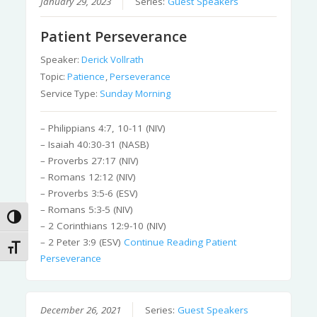
January 29, 2023
Series:
Guest Speakers
Patient Perseverance
Speaker:
Derick Vollrath
Topic:
Patience
,
Perseverance
Service Type:
Sunday Morning
– Philippians 4:7, 10-11 (NIV)
– Isaiah 40:30-31 (NASB)
– Proverbs 27:17 (NIV)
– Romans 12:12 (NIV)
– Proverbs 3:5-6 (ESV)
– Romans 5:3-5 (NIV)
Toggle High Contrast
– 2 Corinthians 12:9-10 (NIV)
– 2 Peter 3:9 (ESV)
Continue Reading
Patient
Toggle Font size
Perseverance
December 26, 2021
Series:
Guest Speakers