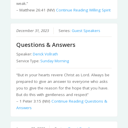
weak.”
– Matthew 26:41 (NIV)
Continue Reading
Willing Spirit
December 31, 2023
Series:
Guest Speakers
Questions & Answers
Speaker:
Derick Vollrath
Service Type:
Sunday Morning
“But in your hearts revere Christ as Lord. Always be
prepared to give an answer to everyone who asks
you to give the reason for the hope that you have.
But do this with gentleness and respect”
– 1 Peter 3:15 (NIV)
Continue Reading
Questions &
Answers