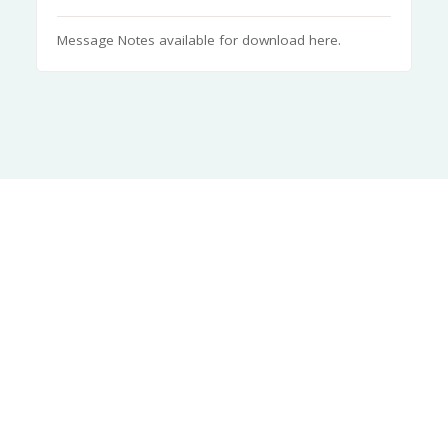
Message Notes available for download here.