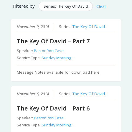
Filtered by:
Series: The Key Of David
Clear
November 9, 2014
Series:
The Key Of David
The Key Of David – Part 7
Speaker:
Pastor Ron Case
Service Type:
Sunday Morning
Message Notes available for download here.
November 6, 2014
Series:
The Key Of David
The Key Of David – Part 6
Speaker:
Pastor Ron Case
Service Type:
Sunday Morning