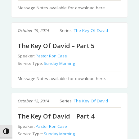
Message Notes available for download here.
October 19, 2014
Series:
The Key Of David
The Key Of David – Part 5
Speaker:
Pastor Ron Case
Service Type:
Sunday Morning
Message Notes available for download here.
October 12, 2014
Series:
The Key Of David
The Key Of David – Part 4
Speaker:
Pastor Ron Case
Toggle High Contrast
Service Type:
Sunday Morning