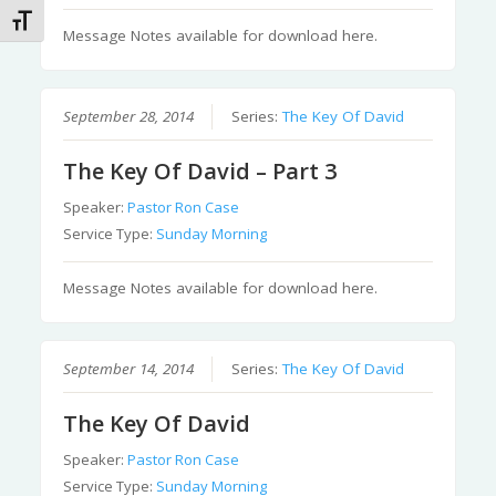
Toggle Font size
Message Notes available for download here.
September 28, 2014
Series:
The Key Of David
The Key Of David – Part 3
Speaker:
Pastor Ron Case
Service Type:
Sunday Morning
Message Notes available for download here.
September 14, 2014
Series:
The Key Of David
The Key Of David
Speaker:
Pastor Ron Case
Service Type:
Sunday Morning