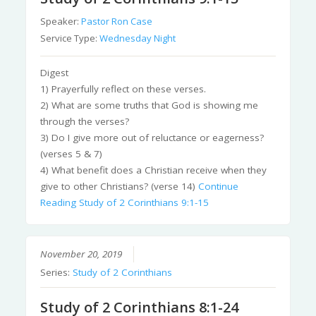
Speaker:
Pastor Ron Case
Service Type:
Wednesday Night
Digest
1) Prayerfully reflect on these verses.
2) What are some truths that God is showing me
through the verses?
3) Do I give more out of reluctance or eagerness?
(verses 5 & 7)
4) What benefit does a Christian receive when they
give to other Christians? (verse 14)
Continue
Reading
Study of 2 Corinthians 9:1-15
November 20, 2019
Series:
Study of 2 Corinthians
Study of 2 Corinthians 8:1-24