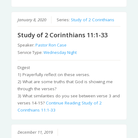
January 8, 2020
Series:
Study of 2 Corinthians
Study of 2 Corinthians 11:1-33
Speaker:
Pastor Ron Case
Service Type:
Wednesday Night
Digest
1) Prayerfully reflect on these verses.
2) What are some truths that God is showing me
through the verses?
3) What similarities do you see between verse 3 and
verses 14-15?
Continue Reading
Study of 2
Corinthians 11:1-33
December 11, 2019