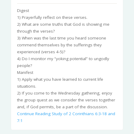
Digest
1) Prayerfully reflect on these verses.
2) What are some truths that God is showing me
through the verses?
3) When was the last time you heard someone
commend themselves by the sufferings they
experienced (verses 4-5)?
4) Do I monitor my “yoking potential” to ungodly
people?
Manifest
1) Apply what you have learned to current life
situations.
2) If you come to the Wednesday gathering, enjoy
the group quest as we consider the verses together
and, if God permits, be a part of the discussion.
Continue Reading
Study of 2 Corinthians 6:3-18 and
7:1