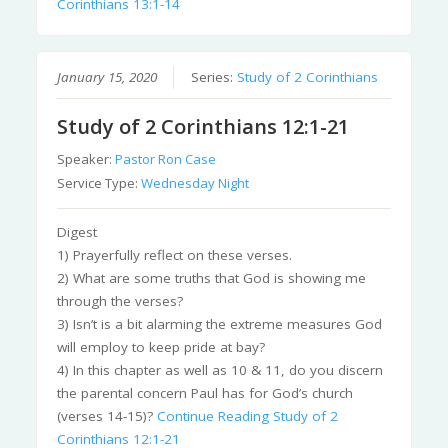
Corinthians 13:1-14
January 15, 2020
Series:
Study of 2 Corinthians
Study of 2 Corinthians 12:1-21
Speaker:
Pastor Ron Case
Service Type:
Wednesday Night
Digest
1) Prayerfully reflect on these verses.
2) What are some truths that God is showing me
through the verses?
3) Isn’t is a bit alarming the extreme measures God
will employ to keep pride at bay?
4) In this chapter as well as 10 & 11, do you discern
the parental concern Paul has for God’s church
(verses 14-15)?
Continue Reading
Study of 2
Corinthians 12:1-21