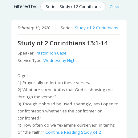
Filtered by:
Series: Study of 2 Corinthians
Clear
February 19, 2020
Series:
Study of 2 Corinthians
Study of 2 Corinthians 13:1-14
Speaker:
Pastor Ron Case
Service Type:
Wednesday Night
Digest
1) Prayerfully reflect on these verses.
2) What are some truths that God is showing me
through the verses?
3) Though it should be used sparingly, am I open to
confrontation whether as the confronter or
confronted?
4) How often do we “examine ourselves” in terms
of “the faith”?
Continue Reading
Study of 2