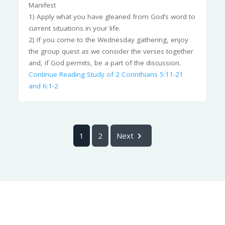
Manifest
1) Apply what you have gleaned from God’s word to
current situations in your life.
2) If you come to the Wednesday gathering, enjoy
the group quest as we consider the verses together
and, if God permits, be a part of the discussion.
Continue Reading
Study of 2 Corinthians 5:11-21
and 6:1-2
1
2
Next