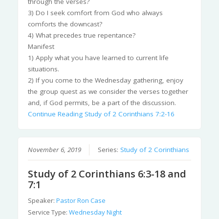
through the verses?
3) Do I seek comfort from God who always
comforts the downcast?
4) What precedes true repentance?
Manifest
1) Apply what you have learned to current life
situations.
2) If you come to the Wednesday gathering, enjoy
the group quest as we consider the verses together
and, if God permits, be a part of the discussion.
Continue Reading
Study of 2 Corinthians 7:2-16
November 6, 2019
Series:
Study of 2 Corinthians
Study of 2 Corinthians 6:3-18 and
7:1
Speaker:
Pastor Ron Case
Service Type:
Wednesday Night