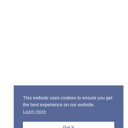
Senior Pastor - Ron Case
Phone: (573) 581-6317
Email: office@alivein.me
Mailing Address: P.O. Box 771, Mexico, MO 65265
Location: 3550 S. Clark, Mexico, MO 65265
This website uses cookies to ensure you get
the best experience on our website.
Learn more
Copyright © 2013-2026 Victory Christian Fellowship
Church
Got it