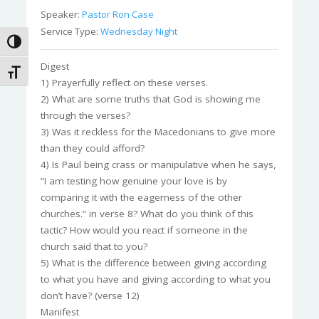
Speaker:
Pastor Ron Case
Service Type:
Wednesday Night
Toggle High Contrast
Digest
Toggle Font size
1) Prayerfully reflect on these verses.
2) What are some truths that God is showing me
through the verses?
3) Was it reckless for the Macedonians to give more
than they could afford?
4) Is Paul being crass or manipulative when he says,
“I am testing how genuine your love is by
comparing it with the eagerness of the other
churches.” in verse 8? What do you think of this
tactic? How would you react if someone in the
church said that to you?
5) What is the difference between giving according
to what you have and giving according to what you
don’t have? (verse 12)
Manifest