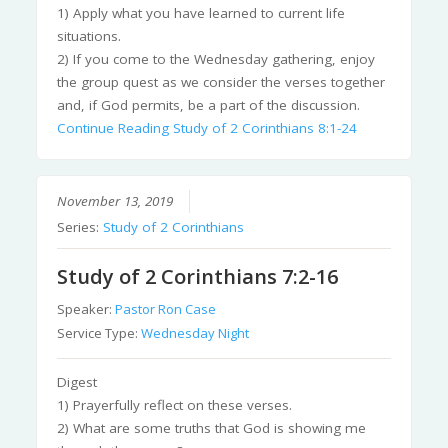
1) Apply what you have learned to current life
situations.
2) If you come to the Wednesday gathering, enjoy
the group quest as we consider the verses together
and, if God permits, be a part of the discussion.
Continue Reading
Study of 2 Corinthians 8:1-24
November 13, 2019
Series:
Study of 2 Corinthians
Study of 2 Corinthians 7:2-16
Speaker:
Pastor Ron Case
Service Type:
Wednesday Night
Digest
1) Prayerfully reflect on these verses.
2) What are some truths that God is showing me