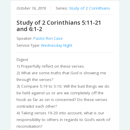
October 16, 2019
Series:
Study of 2 Corinthians
Study of 2 Corinthians 5:11-21
and 6:1-2
Speaker:
Pastor Ron Case
Service Type:
Wednesday Night
Digest
1) Prayerfully reflect on these verses.
2) What are some truths that God is showing me
through the verses?
3) Compare 5:19 to 5:10. Will the bad things we do
be held against us or are we completely off the
hook as far as sin is concerned? Do these verses
contradict each other?
4) Taking verses 19-20 into account, what is our
responsibility to others in regards to God’s work of
reconciliation?