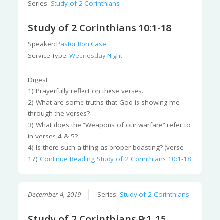
Series:
Study of 2 Corinthians
Study of 2 Corinthians 10:1-18
Speaker:
Pastor Ron Case
Service Type:
Wednesday Night
Digest
1) Prayerfully reflect on these verses.
2) What are some truths that God is showing me
through the verses?
3) What does the “Weapons of our warfare” refer to
in verses 4 & 5?
4) Is there such a thing as proper boasting? (verse
17)
Continue Reading
Study of 2 Corinthians 10:1-18
December 4, 2019
Series:
Study of 2 Corinthians
Study of 2 Corinthians 9:1-15