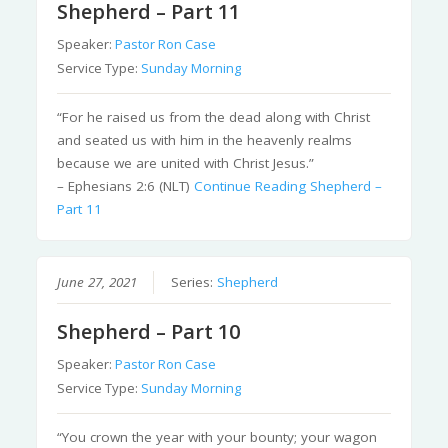
Shepherd – Part 11
Speaker:
Pastor Ron Case
Service Type:
Sunday Morning
“For he raised us from the dead along with Christ
and seated us with him in the heavenly realms
because we are united with Christ Jesus.”
– Ephesians 2:6 (NLT)
Continue Reading
Shepherd –
Part 11
June 27, 2021
Series:
Shepherd
Shepherd – Part 10
Speaker:
Pastor Ron Case
Service Type:
Sunday Morning
“You crown the year with your bounty; your wagon