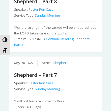
Shepherd – Part 8
Speaker:
Pastor Ron Case
Service Type:
Sunday Morning
“For the strength of the wicked will be shattered, but
the LORD takes care of the godly.”
– Psalm 37:17 (NLT)
Continue Reading
Shepherd –
Toggle High Contrast
Part 8
Toggle Font size
May 16, 2021
Series:
Shepherd
Shepherd – Part 7
Speaker:
Pastor Ron Case
Service Type:
Sunday Morning
“I will not leave you comfortless…”
– John 14:18 (KJV)