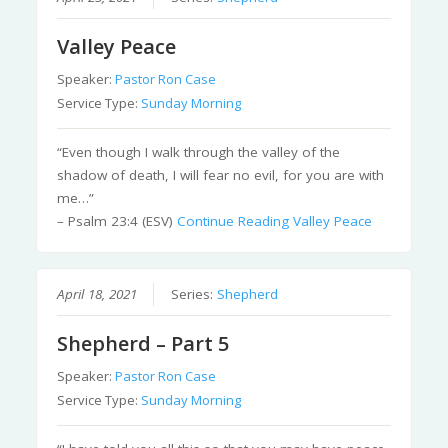
Valley Peace
Speaker:
Pastor Ron Case
Service Type:
Sunday Morning
“Even though I walk through the valley of the
shadow of death, I will fear no evil, for you are with
me…”
– Psalm 23:4 (ESV)
Continue Reading
Valley Peace
April 18, 2021
Series:
Shepherd
Shepherd – Part 5
Speaker:
Pastor Ron Case
Service Type:
Sunday Morning