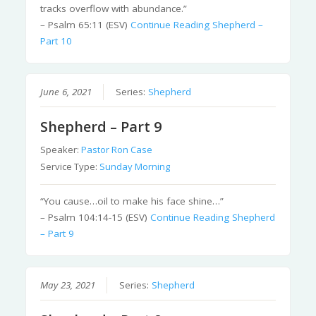
tracks overflow with abundance.”
– Psalm 65:11 (ESV)
Continue Reading
Shepherd –
Part 10
June 6, 2021
Series:
Shepherd
Shepherd – Part 9
Speaker:
Pastor Ron Case
Service Type:
Sunday Morning
“You cause…oil to make his face shine…”
– Psalm 104:14-15 (ESV)
Continue Reading
Shepherd
– Part 9
May 23, 2021
Series:
Shepherd