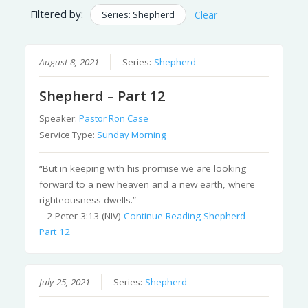
Filtered by:
Series: Shepherd
Clear
August 8, 2021
Series:
Shepherd
Shepherd – Part 12
Speaker:
Pastor Ron Case
Service Type:
Sunday Morning
“But in keeping with his promise we are looking
forward to a new heaven and a new earth, where
righteousness dwells.”
– 2 Peter 3:13 (NIV)
Continue Reading
Shepherd –
Part 12
July 25, 2021
Series:
Shepherd