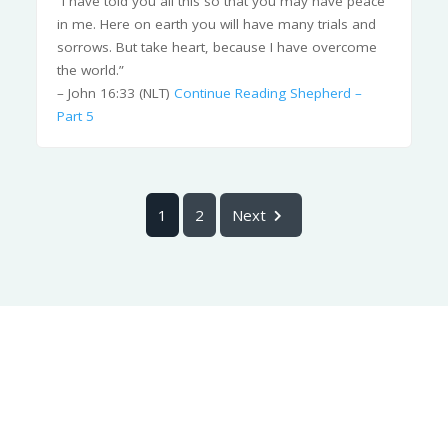
“I have told you all this so that you may have peace
in me. Here on earth you will have many trials and
sorrows. But take heart, because I have overcome
the world.”
– John 16:33 (NLT)
Continue Reading
Shepherd –
Part 5
1
2
Next