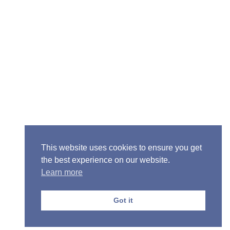
Senior Pastor - Ron Case
Phone: (573) 581-6317
Email: office@alivein.me
Mailing Address: P.O. Box 771, Mexico, MO 65265
Location: 3550 S. Clark, Mexico, MO 65265
This website uses cookies to ensure you get
the best experience on our website.
Learn more
Copyright © 2013-2026 Victory Christian Fellowship
Church
Got it
Privacy Policy