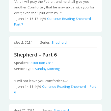
“And I will pray the Father, and he shall give you
another Comforter, that he may abide with you for
ever; even the Spirit of truth…”
– John 14:16-17 (KJV)
Continue Reading
Shepherd –
Part 7
May 2, 2021
Series:
Shepherd
Shepherd – Part 6
Speaker:
Pastor Ron Case
Service Type:
Sunday Morning
“I will not leave you comfortless…”
– John 14:18 (KJV)
Continue Reading
Shepherd – Part
6
April 25, 2021
Series:
Shepherd