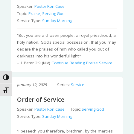
Speaker:
Pastor Ron Case
Topic:
Praise
,
Serving God
Service Type:
Sunday Morning
“But you are a chosen people, a royal priesthood, a
holy nation, God’s special possession, that you may
declare the praises of him who called you out of
darkness into his wonderful light.”
– 1 Peter 2:9 (NIV)
Continue Reading
Praise Service
Toggle High Contrast
January 12, 2025
Series:
Service
Toggle Font size
Order of Service
Speaker:
Pastor Ron Case
Topic:
Serving God
Service Type:
Sunday Morning
“I beseech you therefore, brethren, by the mercies