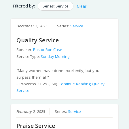
Filtered by:
Series: Service
Clear
December 7, 2025
Series:
Service
Quality Service
Speaker:
Pastor Ron Case
Service Type:
Sunday Morning
“Many women have done excellently, but you
surpass them all.”
– Proverbs 31:29 (ESV)
Continue Reading
Quality
Service
February 2, 2025
Series:
Service
Praise Service