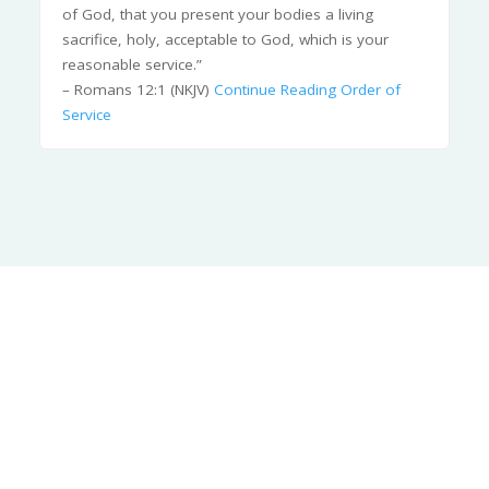
of God, that you present your bodies a living
sacrifice, holy, acceptable to God, which is your
reasonable service.”
– Romans 12:1 (NKJV)
Continue Reading
Order of
Service