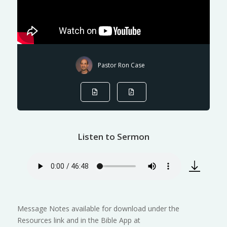
Pastor Ron Case
Listen to Sermon
Message Notes available for download under the
Resources link and in the Bible App at