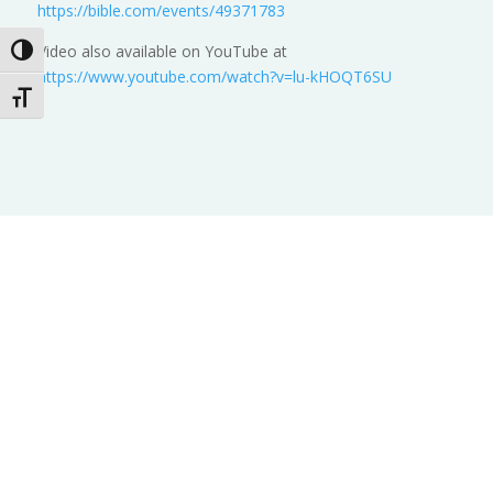
https://bible.com/events/49371783
Video also available on YouTube at
Toggle High Contrast
https://www.youtube.com/watch?v=lu-kHOQT6SU
Toggle Font size