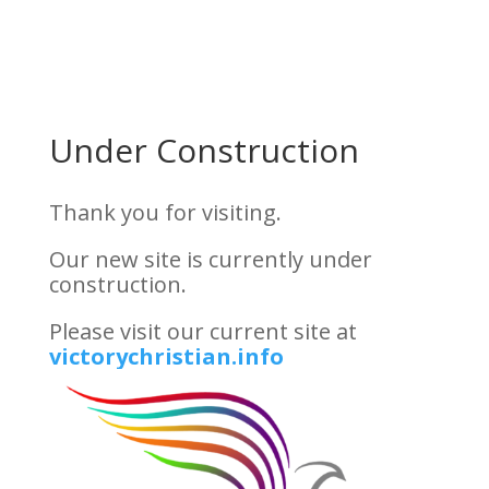
Skip
to
Content
Under Construction
Thank you for visiting.
Our new site is currently under
construction.
Please visit our current site at
victorychristian.info