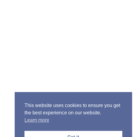
Senior Pastor - Ron Case
Phone: (573) 581-6317
Email: office@alivein.me
Mailing Address: P.O. Box 771, Mexico, MO 65265
Location: 3550 S. Clark, Mexico, MO 65265
This website uses cookies to ensure you get
the best experience on our website.
Learn more
Copyright © 2013-2026 Victory Christian Fellowship
Church
Got it