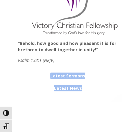
“Behold, how good and how pleasant it is for
brethren to dwell together in unity!”
Psalm 133:1 (NKJV)
Latest Sermons
Latest News
Toggle High Contrast
Toggle Font size