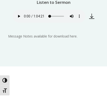
Listen to Sermon
Message Notes available for download here.
Toggle High Contrast
Toggle Font size