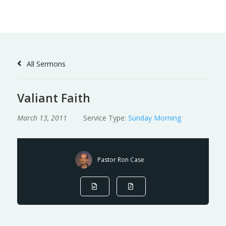
Skip
to
Content
All Sermons
Valiant Faith
March 13, 2011
Service Type:
Sunday Morning
Pastor Ron Case