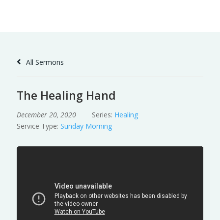
Skip
to
Content
All Sermons
The Healing Hand
December 20, 2020
Series:
Healing
Service Type:
Sunday Morning