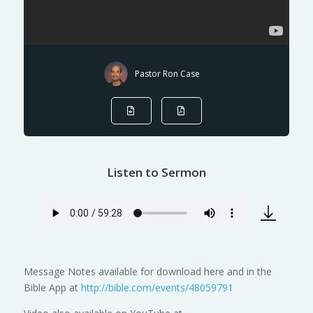
Pastor Ron Case
Listen to Sermon
Message Notes available for download here and in the
Bible App at
http://bible.com/events/48059791