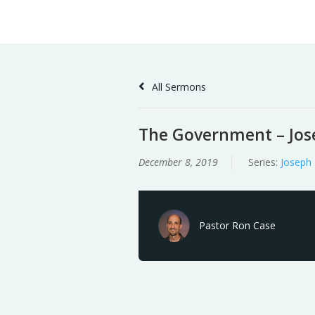
Skip
Home
Sermons
to
Content
All Sermons
The Government – Jose
December 8, 2019
Series:
Joseph
Pastor Ron Case