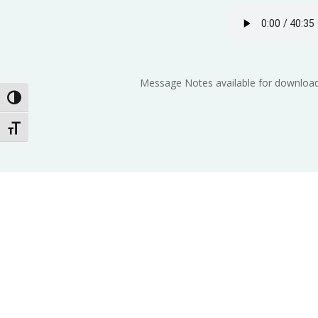
Message Notes available for download
Toggle High Contrast
Toggle Font size