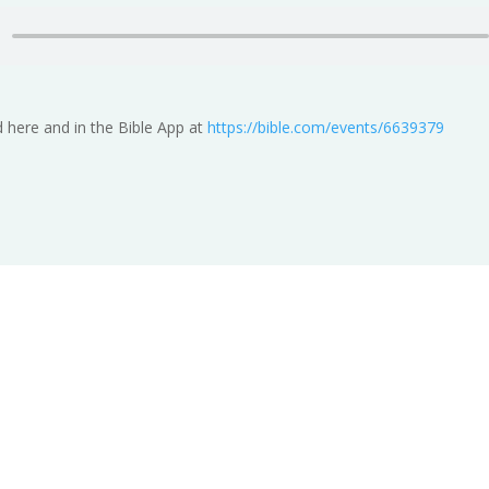
 here and in the Bible App at
https://bible.com/events/6639379