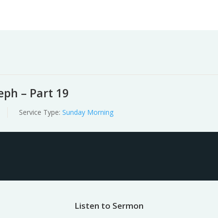
Worship
Prayer
Fellowship
News
Give
ph – Part 19
Service Type:
Sunday Morning
Listen to Sermon