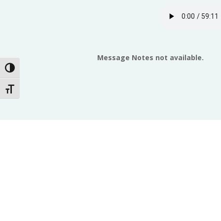
Message Notes not available.
Toggle High Contrast
Toggle Font size