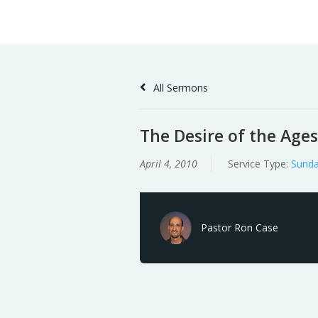
Skip
Home
Sermons
to
Content
All Sermons
The Desire of the Ages
April 4, 2010
Service Type:
Sunda
Pastor Ron Case