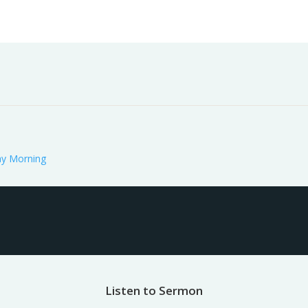
Worship
Prayer
Fellowship
News
Give
y Morning
Listen to Sermon