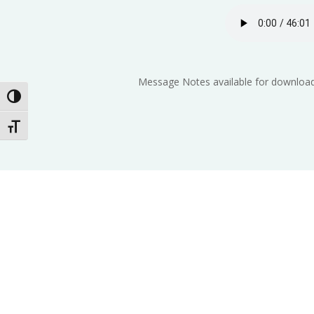
Message Notes available for download
Toggle High Contrast
Toggle Font size