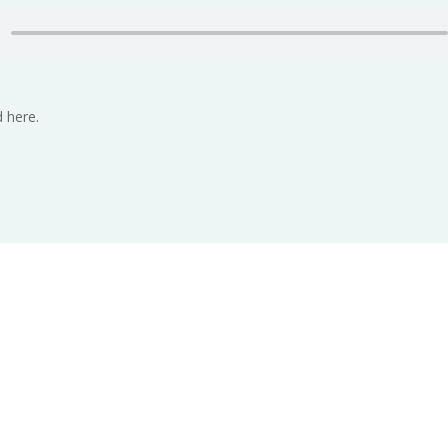
 here.