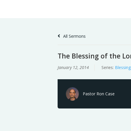
Skip
Home
Sermons
to
Content
All Sermons
The Blessing of the Lo
January 12, 2014
Series:
Blessing
Pastor Ron Case