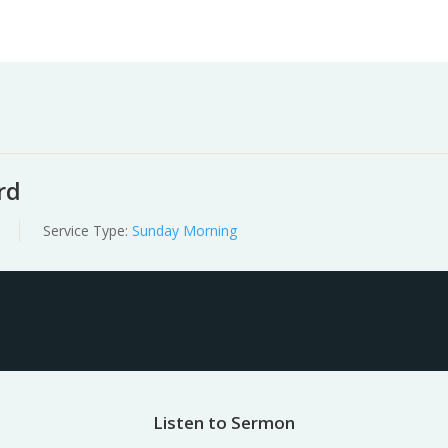
Worship
Prayer
Fellowship
News
Give
rd
Service Type:
Sunday Morning
Listen to Sermon