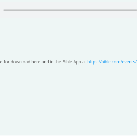
e for download here and in the Bible App at
https://bible.com/event