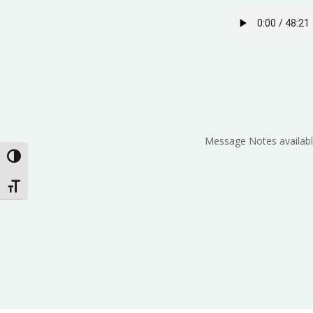
Message Notes availabl
Toggle High Contrast
Toggle Font size