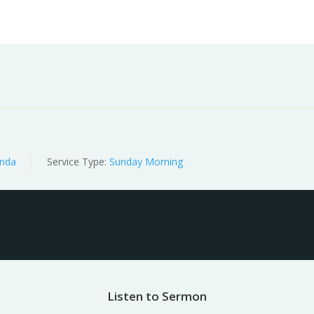
Worship
Prayer
Fellowship
News
Give
nda
Service Type:
Sunday Morning
Listen to Sermon