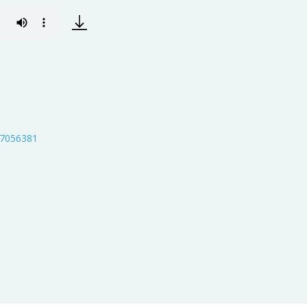
s/7056381