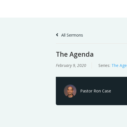
Skip
Home
Sermons
to
Content
All Sermons
The Agenda
February 9, 2020
Series:
The Age
Pastor Ron Case