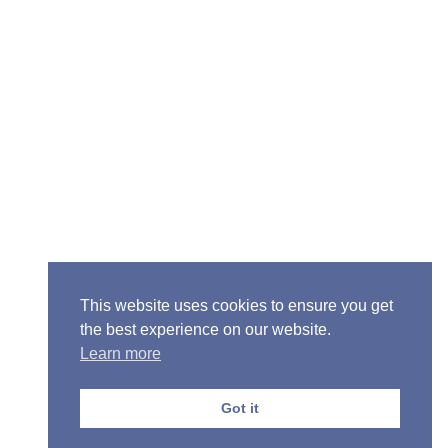
Senior Pastor - Ron Case
Phone: (573) 581-6317
Email: office@alivein.me
Mailing Address: P.O. Box 771, Mexico, MO 65265
Location: 3550 S. Clark, Mexico, MO 65265
This website uses cookies to ensure you get
the best experience on our website.
Learn more
Copyright © 2013-2026 Victory Christian Fellowship
Church
Got it