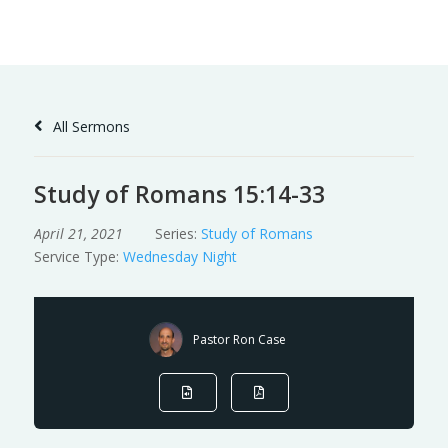
Skip
to
Content
All Sermons
Study of Romans 15:14-33
April 21, 2021
Series:
Study of Romans
Service Type:
Wednesday Night
Pastor Ron Case