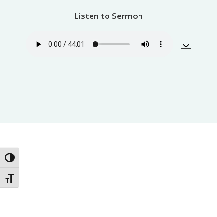
Listen to Sermon
Toggle High Contrast
Toggle Font size