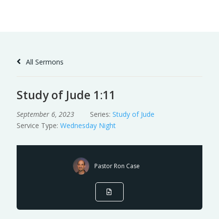
Skip
to
Content
All Sermons
Study of Jude 1:11
September 6, 2023
Series:
Study of Jude
Service Type:
Wednesday Night
Pastor Ron Case