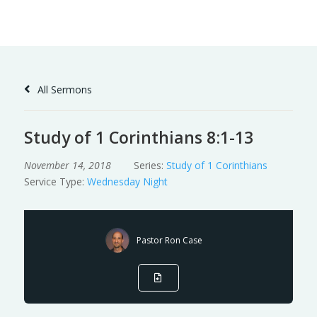
Skip
to
Content
All Sermons
Study of 1 Corinthians 8:1-13
November 14, 2018
Series:
Study of 1 Corinthians
Service Type:
Wednesday Night
Pastor Ron Case