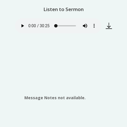
Listen to Sermon
Message Notes not available.