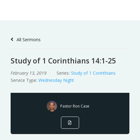
Skip
to
Content
All Sermons
Study of 1 Corinthians 14:1-25
February 13, 2019
Series:
Study of 1 Corinthians
Service Type:
Wednesday Night
Pastor Ron Case