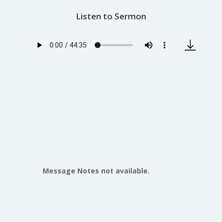
Listen to Sermon
Message Notes not available.