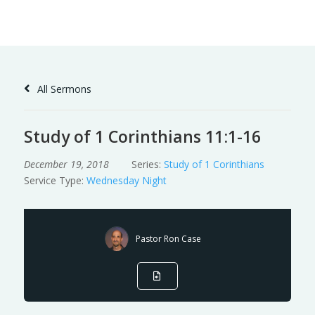
Skip
to
Content
All Sermons
Study of 1 Corinthians 11:1-16
December 19, 2018
Series:
Study of 1 Corinthians
Service Type:
Wednesday Night
Pastor Ron Case