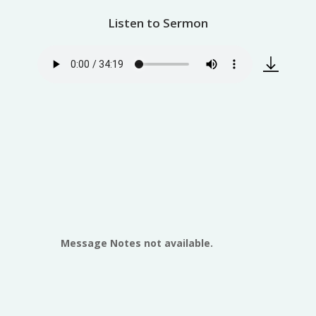
Listen to Sermon
Message Notes not available.