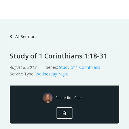
Skip
to
Content
All Sermons
Study of 1 Corinthians 1:18-31
August 8, 2018
Series:
Study of 1 Corinthians
Service Type:
Wednesday Night
Pastor Ron Case