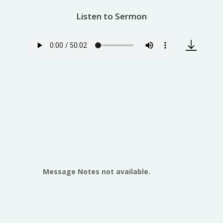
Listen to Sermon
Message Notes not available.