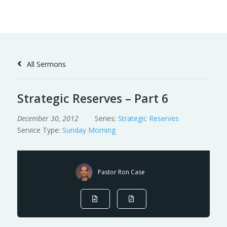
Skip
to
Content
All Sermons
Strategic Reserves – Part 6
December 30, 2012
Series:
Strategic Reserves
Service Type:
Sunday Morning
Pastor Ron Case