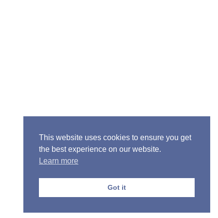
Senior Pastor - Ron Case
Phone: (573) 581-6317
Email: office@alivein.me
Mailing Address: P.O. Box 771, Mexico, MO 65265
Location: 3550 S. Clark, Mexico, MO 65265
This website uses cookies to ensure you get
the best experience on our website.
Learn more
Copyright © 2013-2026 Victory Christian Fellowship
Church
Got it
Privacy Policy