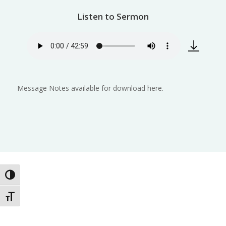
Listen to Sermon
Message Notes available for download here.
Toggle High Contrast
Toggle Font size