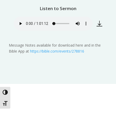
Listen to Sermon
Message Notes available for download here and in the
Bible App at
https://bible.com/events/278816
Toggle High Contrast
Toggle Font size