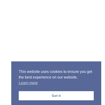
Senior Pastor - Ron Case
Phone: (573) 581-6317
Email: office@alivein.me
Mailing Address: P.O. Box 771, Mexico, MO 65265
Location: 3550 S. Clark, Mexico, MO 65265
This website uses cookies to ensure you get
the best experience on our website.
Learn more
Copyright © 2013-2026 Victory Christian Fellowship
Church
Got it