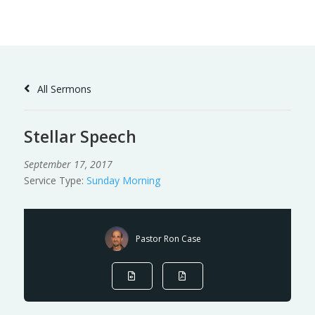
Skip
to
Content
All Sermons
Stellar Speech
September 17, 2017
Service Type:
Sunday Morning
Pastor Ron Case