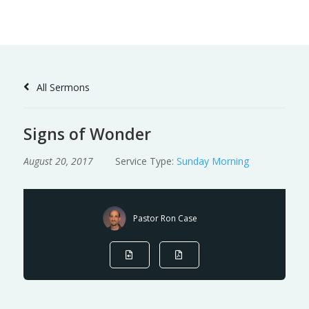
Skip
to
Content
All Sermons
Signs of Wonder
August 20, 2017
Service Type:
Sunday Morning
Pastor Ron Case