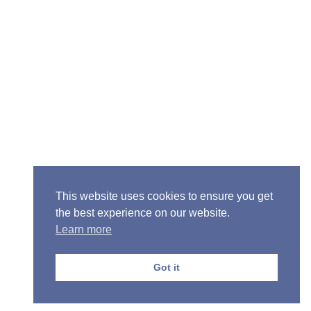
Senior Pastor - Ron Case
Phone: (573) 581-6317
Email: office@alivein.me
Mailing Address: P.O. Box 771, Mexico, MO 65265
Location: 3550 S. Clark, Mexico, MO 65265
This website uses cookies to ensure you get
the best experience on our website.
Learn more
Copyright © 2013-2026 Victory Christian Fellowship
Church
Got it
Privacy Policy