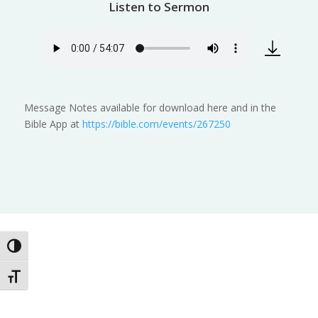
Listen to Sermon
Message Notes available for download here and in the
Bible App at
https://bible.com/events/267250
Toggle High Contrast
Toggle Font size