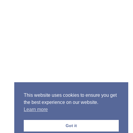
Senior Pastor - Ron Case
Phone: (573) 581-6317
Email: office@alivein.me
Mailing Address: P.O. Box 771, Mexico, MO 65265
Location: 3550 S. Clark, Mexico, MO 65265
This website uses cookies to ensure you get
the best experience on our website.
Learn more
Copyright © 2013-2026 Victory Christian Fellowship
Church
Got it