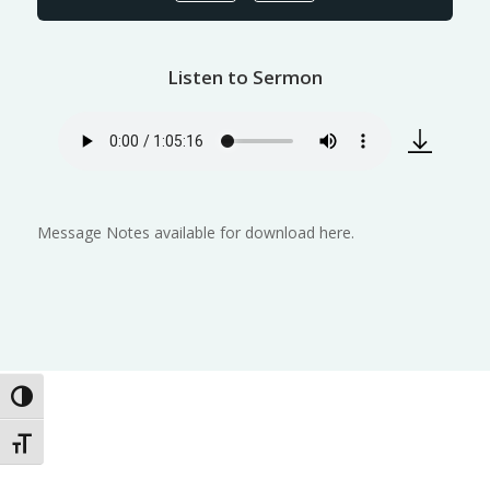
Listen to Sermon
Message Notes available for download here.
Toggle High Contrast
Toggle Font size