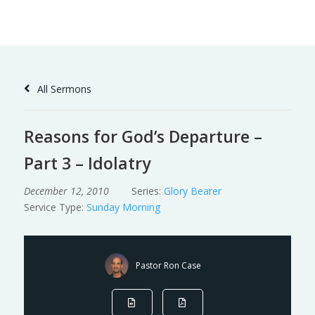
Skip
to
Content
All Sermons
Reasons for God’s Departure –
Part 3 – Idolatry
December 12, 2010
Series:
Glory Bearer
Service Type:
Sunday Morning
Pastor Ron Case