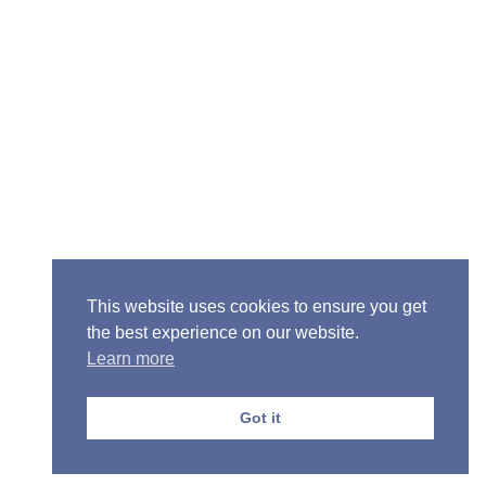
Senior Pastor - Ron Case
Phone: (573) 581-6317
Email: office@alivein.me
Mailing Address: P.O. Box 771, Mexico, MO 65265
Location: 3550 S. Clark, Mexico, MO 65265
This website uses cookies to ensure you get
the best experience on our website.
Learn more
Copyright © 2013-2026 Victory Christian Fellowship
Church
Got it
Privacy Policy