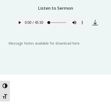
Listen to Sermon
Message Notes available for download here.
Toggle High Contrast
Toggle Font size