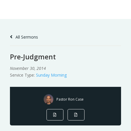
Skip
to
Content
All Sermons
Pre-Judgment
November 30, 2014
Service Type:
Sunday Morning
Pastor Ron Case