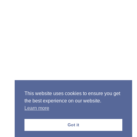
Senior Pastor - Ron Case
Phone: (573) 581-6317
Email: office@alivein.me
Mailing Address: P.O. Box 771, Mexico, MO 65265
Location: 3550 S. Clark, Mexico, MO 65265
This website uses cookies to ensure you get
the best experience on our website.
Learn more
Copyright © 2013-2026 Victory Christian Fellowship
Church
Got it