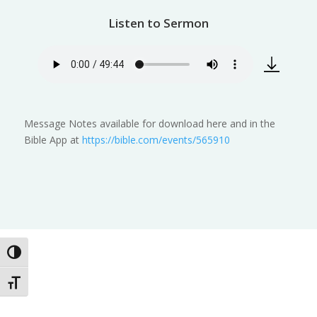
Listen to Sermon
Message Notes available for download here and in the
Bible App at
https://bible.com/events/565910
Toggle High Contrast
Toggle Font size