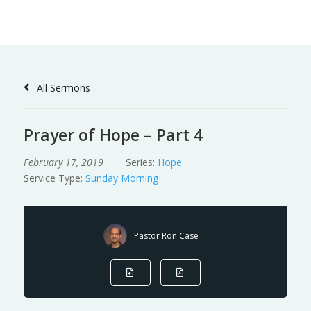
Skip
to
Content
All Sermons
Prayer of Hope – Part 4
February 17, 2019
Series:
Hope
Service Type:
Sunday Morning
Pastor Ron Case