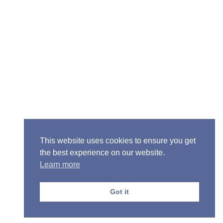
Senior Pastor - Ron Case
Phone: (573) 581-6317
Email: office@alivein.me
Mailing Address: P.O. Box 771, Mexico, MO 65265
Location: 3550 S. Clark, Mexico, MO 65265
This website uses cookies to ensure you get
the best experience on our website.
Learn more
Copyright © 2013-2026 Victory Christian Fellowship
Church
Got it
Privacy Policy