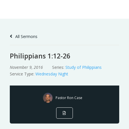
Skip
to
Content
All Sermons
Philippians 1:12-26
November 9, 2016
Series:
Study of Philippians
Service Type:
Wednesday Night
Pastor Ron Case