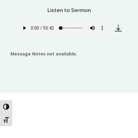
Listen to Sermon
Message Notes not available.
Toggle High Contrast
Toggle Font size