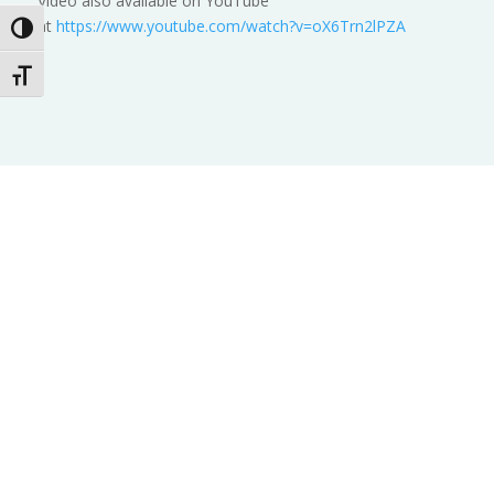
Video also available on YouTube
at
https://www.youtube.com/watch?v=oX6Trn2lPZA
Toggle High Contrast
Toggle Font size