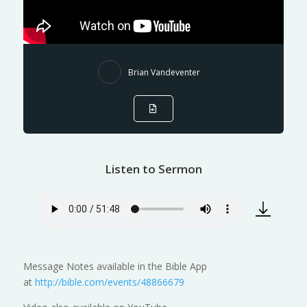
Brian Vandeventer
Listen to Sermon
Message Notes available in the Bible App
at
http://bible.com/events/48866679