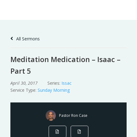
Skip
to
Content
All Sermons
Meditation Medication – Isaac –
Part 5
April 30, 2017
Series:
Issac
Service Type:
Sunday Morning
Pastor Ron Case