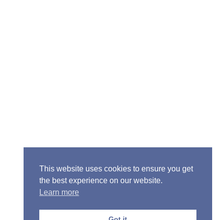
Senior Pastor - Ron Case
Phone: (573) 581-6317
Email: office@alivein.me
Mailing Address: P.O. Box 771, Mexico, MO 65265
Location: 3550 S. Clark, Mexico, MO 65265
This website uses cookies to ensure you get
the best experience on our website.
Learn more
Copyright © 2013-2026 Victory Christian Fellowship
Church
Got it