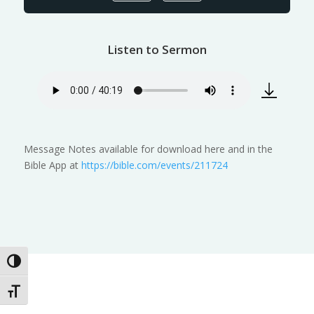
Listen to Sermon
Message Notes available for download here and in the
Bible App at
https://bible.com/events/211724
Toggle High Contrast
Toggle Font size