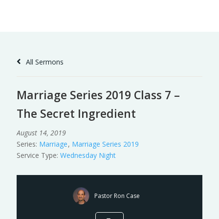
Skip
to
Content
All Sermons
Marriage Series 2019 Class 7 –
The Secret Ingredient
August 14, 2019
Series:
Marriage
,
Marriage Series 2019
Service Type:
Wednesday Night
Pastor Ron Case