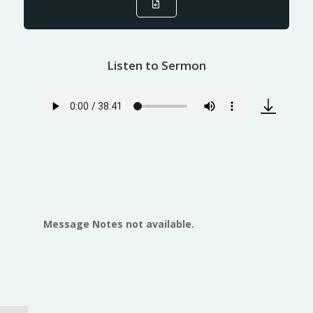
Listen to Sermon
Message Notes not available.